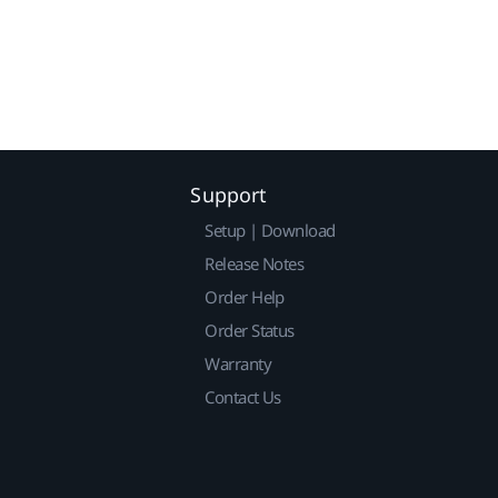
Support
Setup | Download
Release Notes
Order Help
Order Status
Warranty
Contact Us