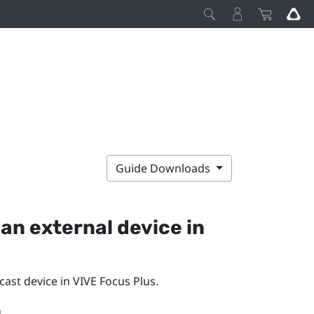
Guide Downloads
an external device in
cast
device in
VIVE Focus
Plus
.
.