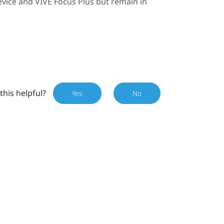
evice and
VIVE Focus
Plus
but remain in
this helpful?
Yes
No