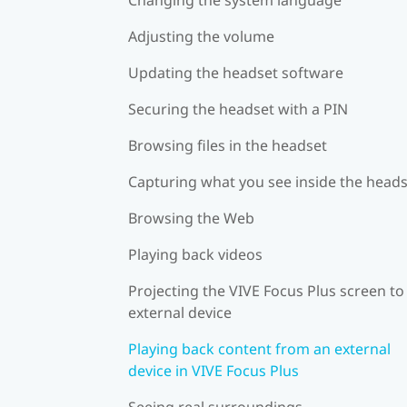
Adjusting the volume
Updating the headset software
Securing the headset with a PIN
Browsing files in the headset
Capturing what you see inside the head
Browsing the Web
Playing back videos
Projecting the VIVE Focus Plus screen to
external device
Playing back content from an external
device in VIVE Focus Plus
Seeing real surroundings