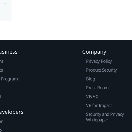
usiness
Company
ns
Privacy Policy
ts
Product Security
r Program
Blog
Press Room
t
VIVE X
VR for Impact
evelopers
Security and Privacy
Whitepaper
er
p