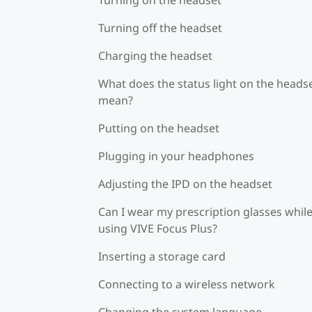
Turning off the headset
Charging the headset
What does the status light on the heads
mean?
Putting on the headset
Plugging in your headphones
Adjusting the IPD on the headset
Can I wear my prescription glasses whil
using VIVE Focus Plus?
Inserting a storage card
Connecting to a wireless network
Changing the system language