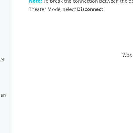
Note:
To break the connection between the d
Theater Mode, select
Disconnect
.
Was 
set
 an