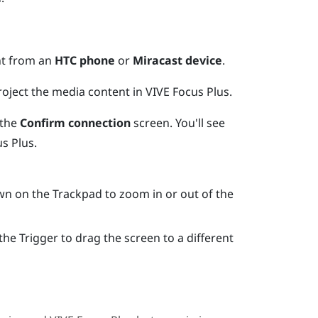
nt from an
HTC phone
or
Miracast device
.
project the media content in
VIVE Focus
Plus
.
 the
Confirm connection
screen.
You'll see
us
Plus
.
own on the
Trackpad
to zoom in or out of the
 the
Trigger
to drag the screen to a different