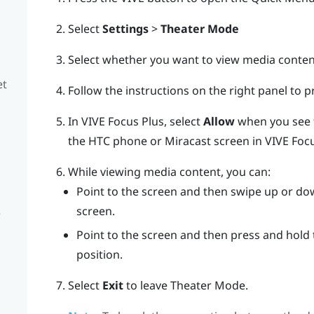
Select
Settings
>
Theater Mode
Select whether you want to view media conte
et
Follow the instructions on the right panel to 
In
VIVE Focus
Plus
, select
Allow
when you see
the HTC phone or
Miracast
screen in
VIVE Foc
While viewing media content, you can:
Point to the screen and then swipe up or d
screen.
e
Point to the screen and then press and hold
position.
Select
Exit
to leave Theater Mode.