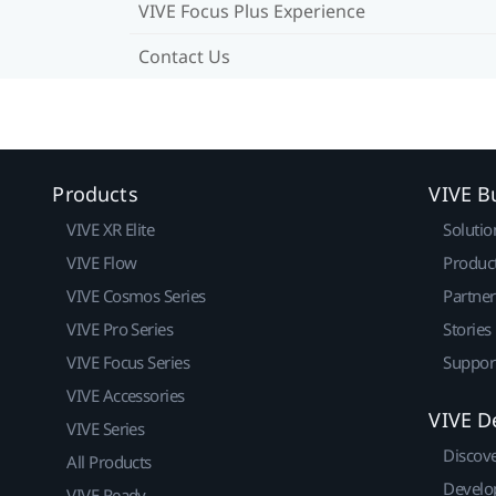
VIVE Focus Plus Experience
Contact Us
Products
VIVE B
VIVE XR Elite
Solutio
VIVE Flow
Produc
VIVE Cosmos Series
Partne
VIVE Pro Series
Stories
VIVE Focus Series
Suppor
VIVE Accessories
VIVE D
VIVE Series
Discov
All Products
Develo
VIVE Ready