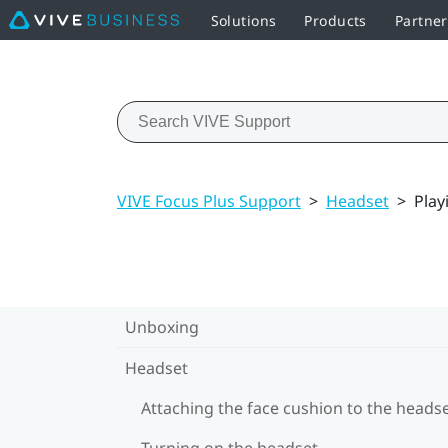
Solutions
Products
Partne
VIVE Focus Plus Support
>
Headset
>
Play
Unboxing
Headset
Attaching the face cushion to the heads
Turning on the headset