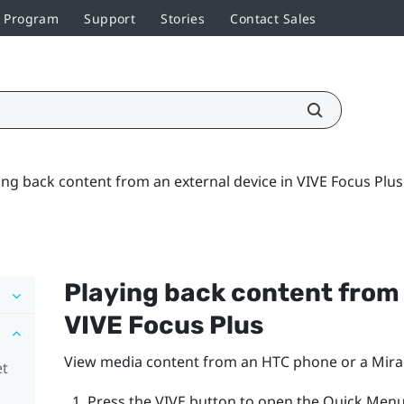
r Program
Support
Stories
Contact Sales
ing back content from an external device in VIVE Focus Plus
Playing back content from 
VIVE Focus
Plus
View media content from an HTC phone or a
Mira
et
Press the
VIVE
button to open the Quick Menu