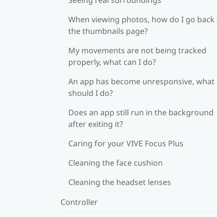
When viewing photos, how do I go back 
the thumbnails page?
My movements are not being tracked
properly, what can I do?
An app has become unresponsive, what
should I do?
Does an app still run in the background
after exiting it?
Caring for your VIVE Focus Plus
Cleaning the face cushion
Cleaning the headset lenses
Controller