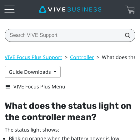
VIVE Focus Plus Support
>
Controller
>
What does the s
Guide Downloads
VIVE Focus Plus Menu
What does the status light on
the controller mean?
The status light shows:
Blinking orange when the battery power is low.