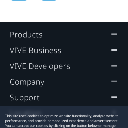
Products
VIVE Business
VIVE Developers
Company
Support
Location
This site uses cookies to optimize website functionality, analyze website
performance, and provide personalized experience and advertisement.
You can accept our cookies by clicking on the button below or manage