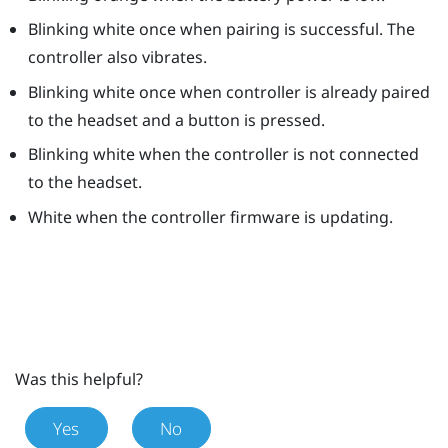
Blinking white once when pairing is successful. The
controller also vibrates.
Blinking white once when controller is already paired
to the headset and a button is pressed.
Blinking white when the controller is not connected
to the headset.
White when the controller firmware is updating.
Was this helpful?
Yes
No