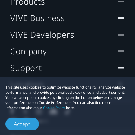
Products
VIVE Business
VIVE Developers
Company
Support
Location
This site uses cookies to optimize website functionality, analyze website
performance, and provide personalized experience and advertisement.
You can accept our cookies by clicking on the button below or manage
your preference on Cookie Preferences. You can also find more
information about our
Cookie Policy
here.
Accept