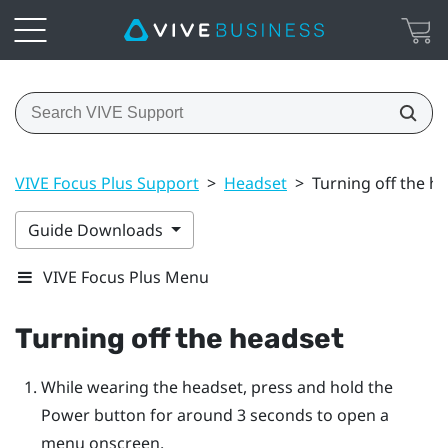
VIVE Focus Plus Support
>
Headset
>
Turning off the h
Guide Downloads
VIVE Focus Plus Menu
Turning off the headset
While wearing the headset, press and hold the
Power
button for around 3 seconds to open a
menu onscreen.