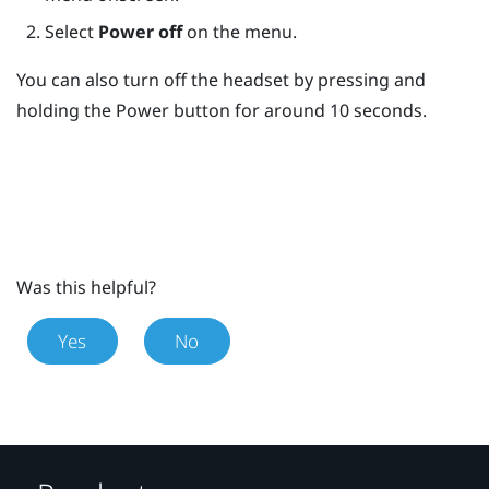
Select
Power off
on the menu.
You can also turn off the headset by pressing and
holding the
Power
button for around 10 seconds.
Was this helpful?
Yes
No