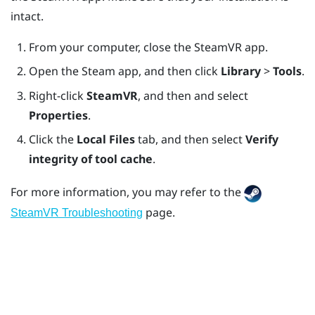
intact.
From your computer, close the
SteamVR
app.
Open the
Steam
app, and then click
Library
>
Tools
.
Right-click
SteamVR
, and then and select
Properties
.
Click the
Local Files
tab, and then select
Verify
integrity of tool cache
.
For more information, you may refer to the
page.
SteamVR Troubleshooting