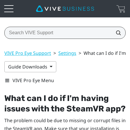
VIVE Pro Eye Support
>
Settings
>
What can I do if I'm
Guide Downloads
VIVE Pro Eye Menu
What can I do if I'm having
issues with the
SteamVR
app?
The problem could be due to missing or corrupt files in
the
SteamVR
app. Make sure that your installation is