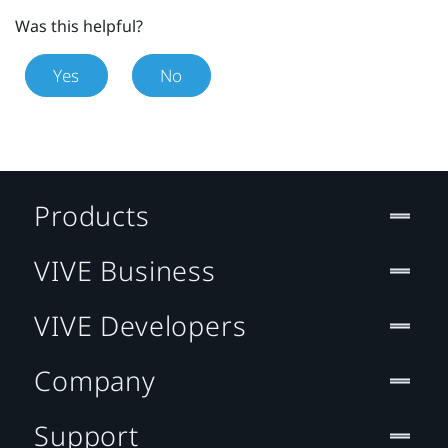
Was this helpful?
Yes
No
Products
VIVE Business
VIVE Developers
Company
Support