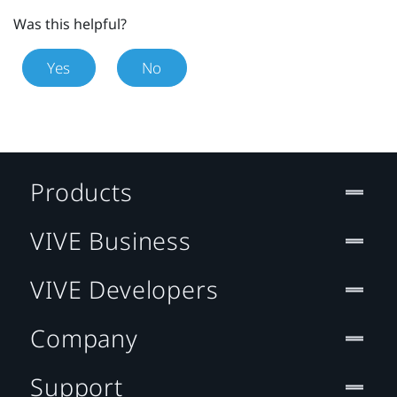
Was this helpful?
Yes
No
Products
VIVE Business
VIVE Developers
Company
Support