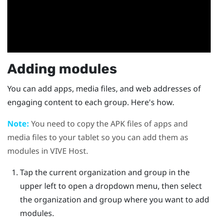
Adding modules
You can add apps, media files, and web addresses of
engaging content to each group. Here's how.
Note:
You need to copy the APK files of apps and
media files to your tablet so you can add them as
modules in
VIVE Host
.
Tap the current organization and group in the
upper left to open a dropdown menu, then select
the organization and group where you want to add
modules.