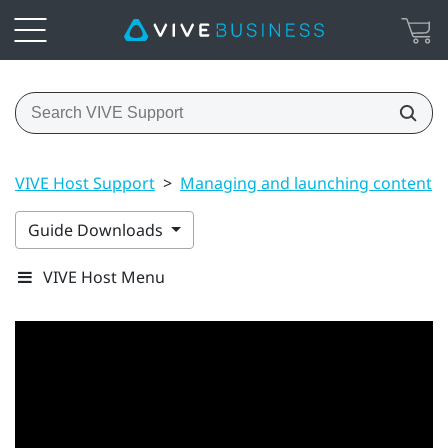
VIVE Host Support
>
Managing and launching content
Guide Downloads
VIVE Host Menu