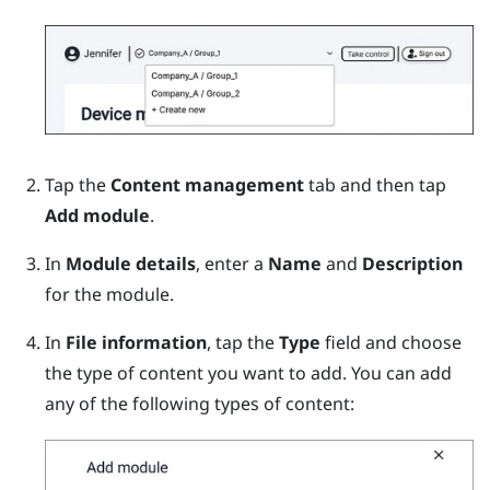
Tap the
Content management
tab and then tap
Add module
.
In
Module details
, enter a
Name
and
Description
for the module.
In
File information
, tap the
Type
field and choose
the type of content you want to add.
You can add
any of the following types of content: