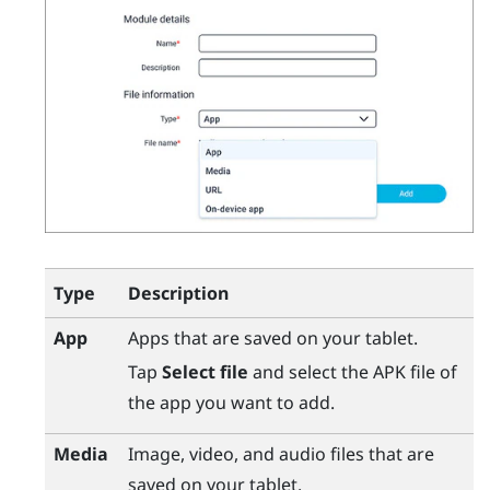
Type
Description
App
Apps that are saved on your tablet.
Tap
Select file
and select the APK file of
the app you want to add.
Media
Image, video, and audio files that are
saved on your tablet.