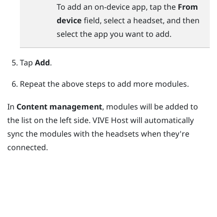
To add an on-device app, tap the
From
device
field, select a headset, and then
select the app you want to add.
Tap
Add
.
Repeat the above steps to add more modules.
In
Content management
, modules will be added to
the list on the left side.
VIVE Host
will automatically
sync the modules with the headsets when they're
connected.