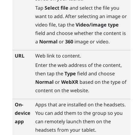
Tap
Select file
and select the file you
want to add. After selecting an image or
video file, tap the
Video/image type
field and choose whether the content is
a
Normal
or
360
image or video.
URL
Web link to content.
Enter the web address of the content,
then tap the
Type
field and choose
Normal
or
WebXR
based on the type of
content on the website.
On-
Apps that are installed on the headsets.
device
You can add them to the group so you
app
can remotely launch them on the
headsets from your tablet.