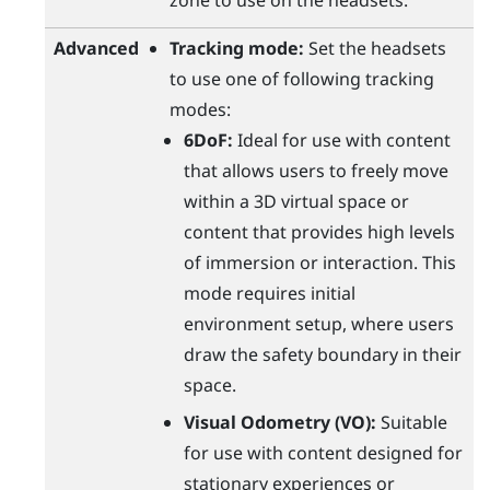
zone to use on the headsets.
Advanced
Tracking mode:
Set the headsets
to use one of following tracking
modes:
6DoF:
Ideal for use with content
that allows users to freely move
within a 3D virtual space or
content that provides high levels
of immersion or interaction. This
mode requires initial
environment setup, where users
draw the safety boundary in their
space.
Visual Odometry (VO):
Suitable
for use with content designed for
stationary experiences or