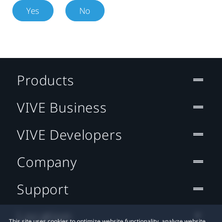
Yes
No
Products
VIVE Business
VIVE Developers
Company
Support
Location
This site uses cookies to optimize website functionality, analyze website