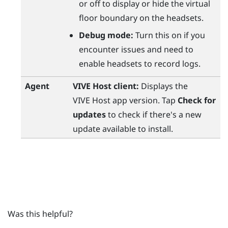
or off to display or hide the virtual
floor boundary on the headsets.
Debug mode:
Turn this on if you
encounter issues and need to
enable headsets to record logs.
Agent
VIVE Host
client:
Displays the
VIVE Host
app version. Tap
Check for
updates
to check if there's a new
update available to install.
Was this helpful?