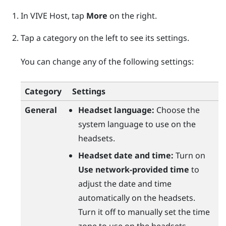
In
VIVE Host
, tap
More
on the right.
Tap a category on the left to see its settings.
You can change any of the following settings:
Category
Settings
General
Headset language:
Choose the
system language to use on the
headsets.
Headset date and time:
Turn on
Use network-provided time
to
adjust the date and time
automatically on the headsets.
Turn it off to manually set the time