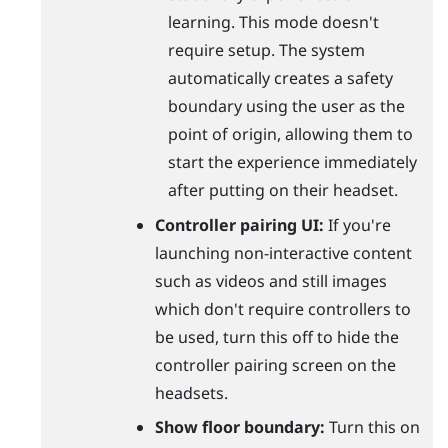
learning. This mode doesn't
require setup. The system
automatically creates a safety
boundary using the user as the
point of origin, allowing them to
start the experience immediately
after putting on their headset.
Controller pairing UI:
If you're
launching non-interactive content
such as videos and still images
which don't require controllers to
be used, turn this off to hide the
controller pairing screen on the
headsets.
Show floor boundary:
Turn this on