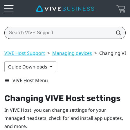
VIVE Host Support
>
Managing devices
>
Changing VIVE
Guide Downloads
VIVE Host Menu
Changing
VIVE Host
settings
In
VIVE Host
, you can change settings for your
managed headsets, check for and install app updates,
and more.