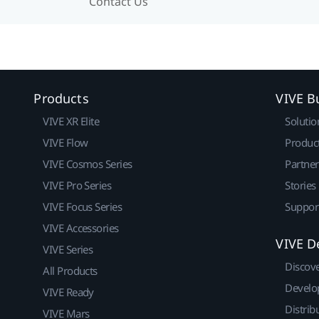
Contact Us
Products
VIVE B
VIVE XR Elite
Solutio
VIVE Flow
Produc
VIVE Cosmos Series
Partne
VIVE Pro Series
Stories
VIVE Focus Series
Suppor
VIVE Accessories
VIVE D
VIVE Series
Discov
All Products
Develo
VIVE Ready
Distrib
VIVE Mars