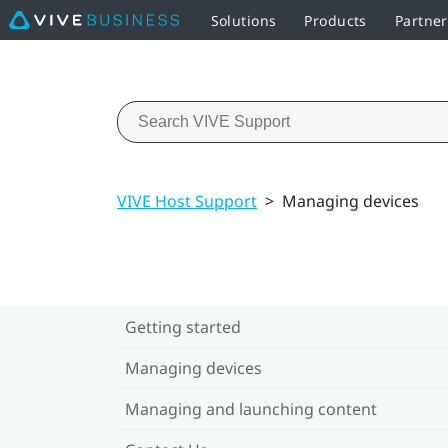
Solutions
Products
Partne
VIVE Host Support
>
Managing devices
Getting started
Managing devices
Managing and launching content