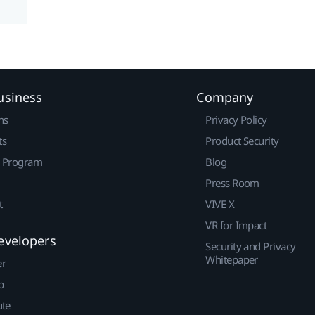
usiness
Company
ns
Privacy Policy
ts
Product Security
r Program
Blog
Press Room
t
VIVE X
VR for Impact
evelopers
Security and Privacy
Whitepaper
er
p
ute