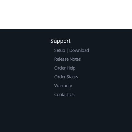
Support
Setup | Download
Release Notes
Order Help
Order Status
Warranty
Contact Us