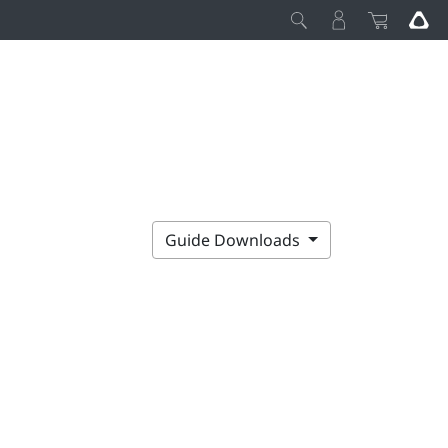
Guide Downloads