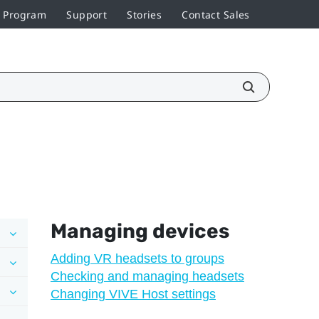
r Program
Support
Stories
Contact Sales
Managing devices
Adding VR headsets to groups
Checking and managing headsets
Changing VIVE Host settings