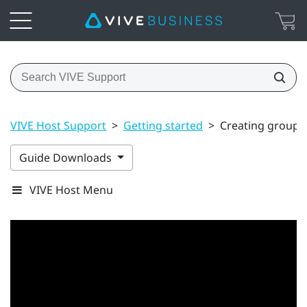
VIVE Host Support
>
Getting started
>
Creating groups
Guide Downloads
VIVE Host Menu