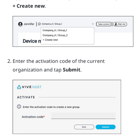
+ Create new
.
Enter the activation code of the current
organization and tap
Submit
.