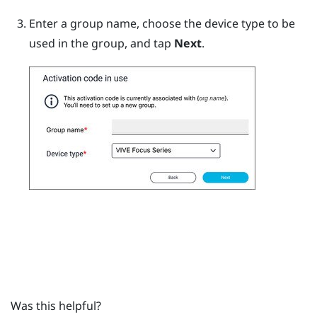
Enter a group name, choose the device type to be
used in the group, and tap
Next
.
Was this helpful?