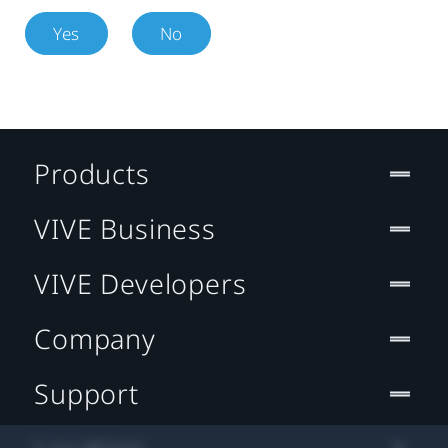
Yes
No
Products
VIVE Business
VIVE Developers
Company
Support