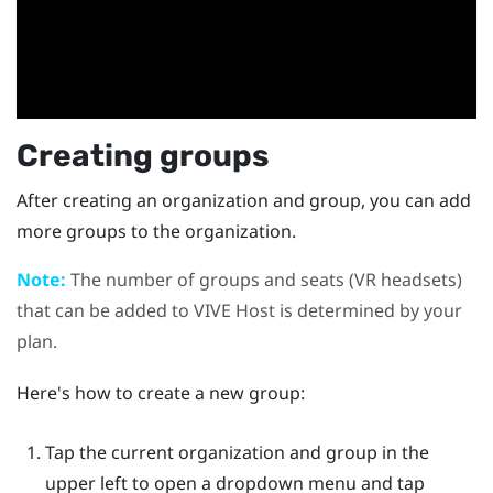
Creating groups
After creating an organization and group, you can add
more groups to the organization.
Note:
The number of groups and seats (VR headsets)
that can be added to
VIVE Host
is determined by your
plan.
Here's how to create a new group:
Tap the current organization and group in the
upper left to open a dropdown menu and tap