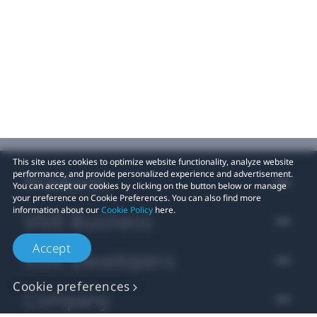
This site uses cookies to optimize website functionality, analyze website
performance, and provide personalized experience and advertisement.
Products
You can accept our cookies by clicking on the button below or manage
your preference on Cookie Preferences. You can also find more
information about our
Cookie Policy
here.
VIVE Business
Accept
VIVE Developers
Cookie preferences
Company