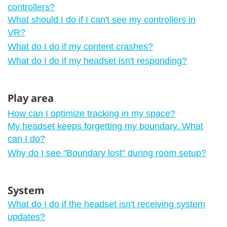
controllers?
What should I do if I can't see my controllers in
VR?
What do I do if my content crashes?
What do I do if my headset isn't responding?
Play area
How can I optimize tracking in my space?
My headset keeps forgetting my boundary. What
can I do?
Why do I see "‍Boundary lost"‍ during room setup?
System
What do I do if the headset isn't receiving system
updates?