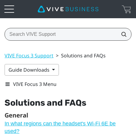
VIVE Focus 3 Support
>
Solutions and FAQs
Guide Downloads
VIVE Focus 3 Menu
Solutions and FAQs
General
In what regions can the headset's Wi‍-Fi 6E be
used?