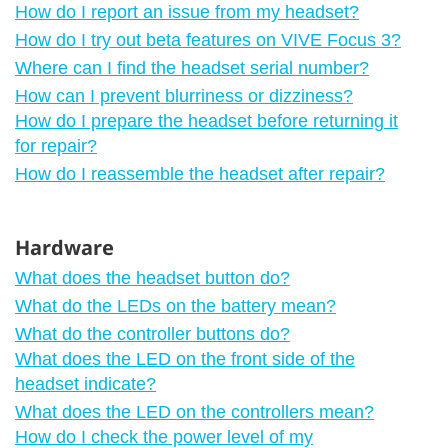
How do I report an issue from my headset?
How do I try out beta features on VIVE Focus 3?
Where can I find the headset serial number?
How can I prevent blurriness or dizziness?
How do I prepare the headset before returning it
for repair?
How do I reassemble the headset after repair?
Hardware
What does the headset button do?
What do the LEDs on the battery mean?
What do the controller buttons do?
What does the LED on the front side of the
headset indicate?
What does the LED on the controllers mean?
How do I check the power level of my