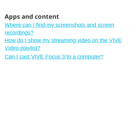
Apps and content
Where can I find my screenshots and screen
recordings?
How do I show my streaming video on the VIVE
Video playlist?
Can I cast VIVE Focus 3 to a computer?