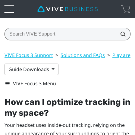
VIVE Focus 3 Support
>
Solutions and FAQs
>
Play area
Guide Downloads
VIVE Focus 3 Menu
How can I optimize tracking in
my space?
Your headset uses inside-out tracking, relying on the
unique appearance of your surroundings to orient the