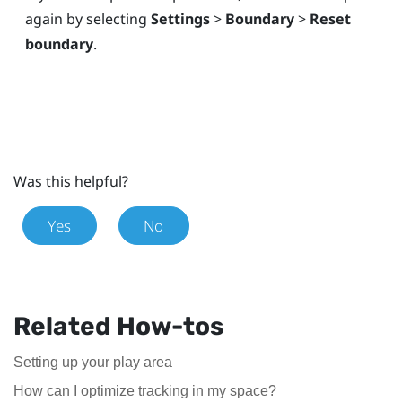
again by selecting
Settings
>
Boundary
>
Reset
boundary
.
Was this helpful?
Yes
No
Related How-tos
Setting up your play area
How can I optimize tracking in my space?