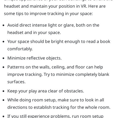
headset and maintain your position in VR. Here are
some tips to improve tracking in your space:
Avoid direct intense light or glare, both on the
headset and in your space.
Your space should be bright enough to read a book
comfortably.
Minimize reflective objects.
Patterns on the walls, ceiling, and floor can help
improve tracking. Try to minimize completely blank
surfaces.
Keep your play area clear of obstacles.
While doing room setup, make sure to look in all
directions to establish tracking for the whole room.
If you still experience problems, run room setup