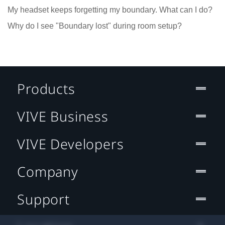
My headset keeps forgetting my boundary. What can I do?
Why do I see "Boundary lost" during room setup?
Products
VIVE Business
VIVE Developers
Company
Support