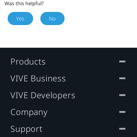
Was this helpful?
Yes
No
Products
VIVE Business
VIVE Developers
Company
Support