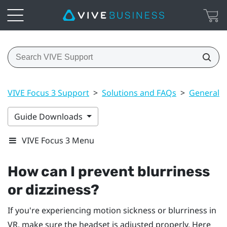
VIVE Focus 3 Support
>
Solutions and FAQs
>
General
Guide Downloads
VIVE Focus 3 Menu
How can I prevent blurriness
or dizziness?
If you're experiencing motion sickness or blurriness in
VR, make sure the headset is adjusted properly. Here