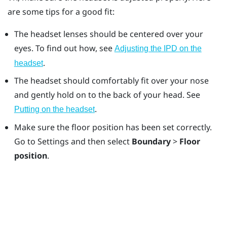
are some tips for a good fit:
The headset lenses should be centered over your
eyes. To find out how, see
Adjusting the IPD on the
.
headset
The headset should comfortably fit over your nose
and gently hold on to the back of your head. See
.
Putting on the headset
Make sure the floor position has been set correctly.
Go to Settings and then select
Boundary
>
Floor
position
.