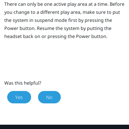
There can only be one active play area at a time. Before
you change to a different play area, make sure to put
the system in suspend mode first by pressing the
Power
button. Resume the system by putting the
headset back on or pressing the
Power
button.
Was this helpful?
Yes
No