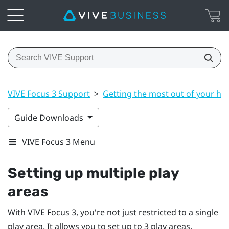
VIVE Focus 3 Support
>
Getting the most out of your he
Guide Downloads
VIVE Focus 3 Menu
Setting up multiple play
areas
With
VIVE Focus 3
, you're not just restricted to a single
play area. It allows you to set up to 3 play areas.