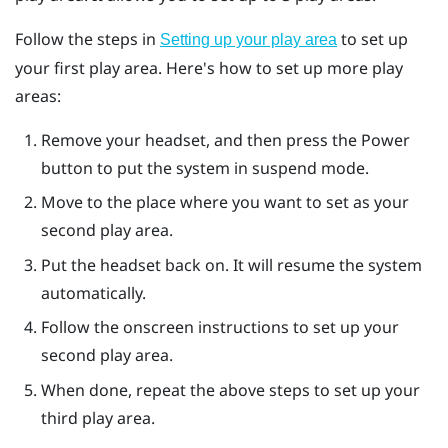
Follow the steps in
to set up
Setting up your play area
your first play area. Here's how to set up more play
areas:
Remove your headset, and then press the
Power
button to put the system in suspend mode.
Move to the place where you want to set as your
second play area.
Put the headset back on. It will resume the system
automatically.
Follow the onscreen instructions to set up your
second play area.
When done, repeat the above steps to set up your
third play area.