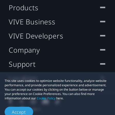
Products
VIVE Business
VIVE Developers
Company
Support
Location
This site uses cookies to optimize website functionality, analyze website
performance, and provide personalized experience and advertisement.
You can accept our cookies by clicking on the button below or manage
your preference on Cookie Preferences. You can also find more
information about our
Cookie Policy
here.
Accept