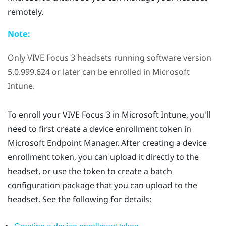
remotely.
Note:
Only
VIVE Focus 3
headsets running software version
5.0.999.624 or later can be enrolled in
Microsoft
Intune
.
To enroll your
VIVE Focus 3
in
Microsoft Intune
, you'll
need to first create a device enrollment token in
Microsoft Endpoint Manager. After creating a device
enrollment token, you can upload it directly to the
headset, or use the token to create a batch
configuration package that you can upload to the
headset. See the following for details: