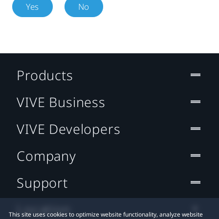
Yes
No
Products
VIVE Business
VIVE Developers
Company
Support
Location
This site uses cookies to optimize website functionality, analyze website