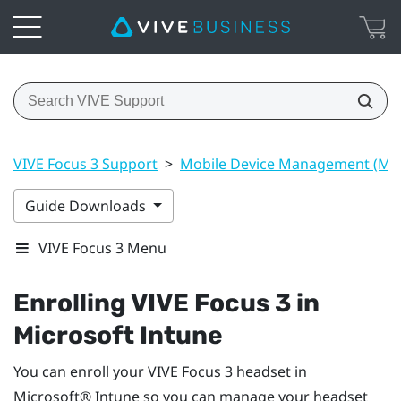
VIVE Focus 3 Support
>
Mobile Device Management (M
Guide Downloads
VIVE Focus 3 Menu
Enrolling
VIVE Focus 3
in
Microsoft Intune
You can enroll your
VIVE Focus 3
headset in
Microsoft® Intune
so you can manage your headset