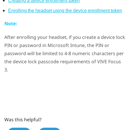
Creating a device enrollment token
Enrolling the headset using the device enrollment token
Note:
After enrolling your headset, if you create a device lock
PIN or password in
Microsoft Intune
, the PIN or
password will be limited to 4-8 numeric characters per
the device lock passcode requirements of
VIVE Focus
3
.
Was this helpful?