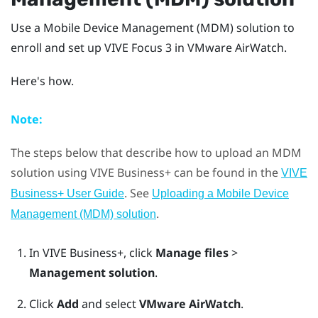
Use a Mobile Device Management (MDM) solution to
enroll and set up
VIVE Focus 3
in
VMware AirWatch
.
Here's how.
Note:
The steps below that describe how to upload an MDM
solution using
VIVE Business+
can be found in the
VIVE
. See
Business+ User Guide
Uploading a Mobile Device
.
Management (MDM) solution
In
VIVE Business+
, click
Manage files
>
Management solution
.
Click
Add
and select
VMware AirWatch
.