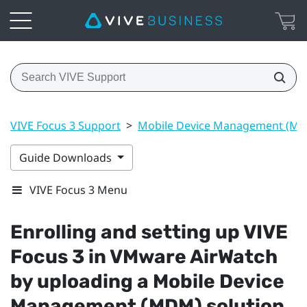
VIVE Focus 3 Support
>
Mobile Device Management (M
Guide Downloads
VIVE Focus 3 Menu
Enrolling and setting up
VIVE
Focus 3
in
VMware AirWatch
by uploading a Mobile Device
Management (MDM) solution