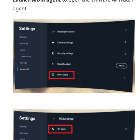
agent.