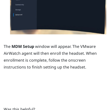
The
MDM Setup
window will appear. The
VMware
AirWatch
agent will then enroll the headset. When
enrollment is complete, follow the onscreen
instructions to finish setting up the headset.
Was this helpful?