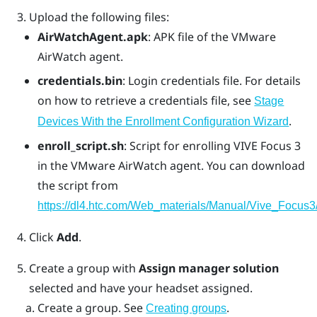
Upload the following files:
AirWatchAgent.apk
: APK file of the VMware
AirWatch agent.
credentials.bin
: Login credentials file. For details
on how to retrieve a credentials file, see
Stage
.
Devices With the Enrollment Configuration Wizard
enroll_script.sh
: Script for enrolling
VIVE Focus 3
in the
VMware AirWatch
agent. You can download
the script from
https://dl4.htc.com/Web_materials/Manual/Vive_Focus3/
Click
Add
.
Create a group with
Assign manager solution
selected and have your headset assigned.
Create a group. See
.
Creating groups