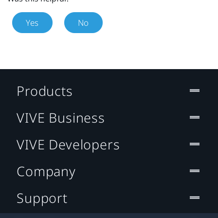
Yes
No
Products
VIVE Business
VIVE Developers
Company
Support