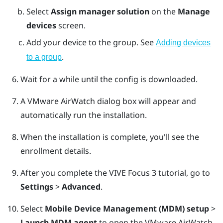
Select
Assign manager solution
on the
Manage
devices
screen.
Add your device to the group. See
Adding devices
.
to a group
Wait for a while until the config is downloaded.
A
VMware AirWatch
dialog box will appear and
automatically run the installation.
When the installation is complete, you'll see the
enrollment details.
After you complete the
VIVE Focus 3
tutorial, go to
Settings
>
Advanced
.
Select
Mobile Device Management (MDM) setup
>
Launch MDM agent
to open the
VMware AirWatch