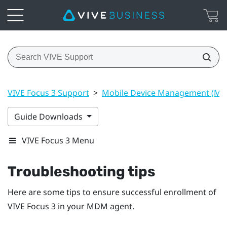
VIVE Focus 3 Support
>
Mobile Device Management (M
Guide Downloads
VIVE Focus 3 Menu
Troubleshooting tips
Here are some tips to ensure successful enrollment of
VIVE Focus 3
in your MDM agent.