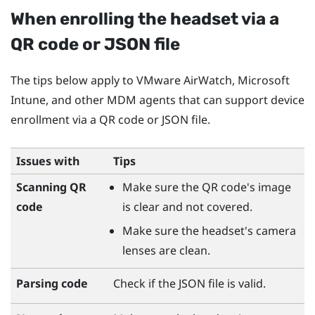
When enrolling the headset via a
QR code or JSON file
The tips below apply to
VMware AirWatch
,
Microsoft
Intune
, and other MDM agents that can support device
enrollment via a QR code or JSON file.
Issues with
Tips
Scanning QR
Make sure the QR code's image
code
is clear and not covered.
Make sure the headset's camera
lenses are clean.
Parsing code
Check if the JSON file is valid.