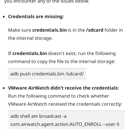
you encounter any of the issues below.
Credentials are missing:
Make sure
credentials.bin
is in the
/sdcard
folder in
the internal storage.
If
credentials.bin
doesn't exist, run the following
command to copy the file to the internal storage:
adb push credentials.bin /sdcard/
VMware AirWatch
didn't receive the credentials
:
Run the following command to check whether
VMware AirWatch
received the credentials correctly:
adb shell am broadcast -a
com.airwatch.agent.action.AUTO_ENROLL --user 0