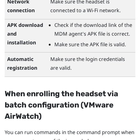
Network
Make sure the headset is
connection
connected to a
Wi‍-Fi
network.
APK download
Check if the download link of the
and
MDM agent's APK file is correct.
installation
Make sure the APK file is valid.
Automatic
Make sure the login credentials
registration
are valid.
When enrolling the headset via
batch configuration (
VMware
AirWatch
)
You can run commands in the command prompt when