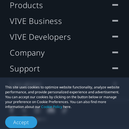
Products
VIVE Business
VIVE Developers
Company
Support
Location
This site uses cookies to optimize website functionality, analyze website
performance, and provide personalized experience and advertisement.
You can accept our cookies by clicking on the button below or manage
your preference on Cookie Preferences. You can also find more
information about our
Cookie Policy
here.
Accept