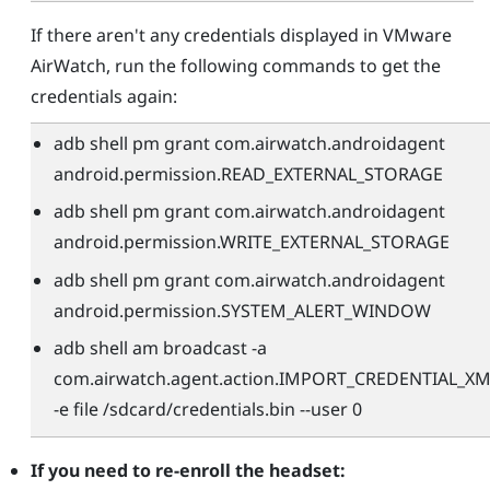
If there aren't any credentials displayed in
VMware
AirWatch
, run the following commands to get the
credentials again:
adb shell pm grant com.airwatch.androidagent
android.permission.READ_EXTERNAL_STORAGE
adb shell pm grant com.airwatch.androidagent
android.permission.WRITE_EXTERNAL_STORAGE
adb shell pm grant com.airwatch.androidagent
android.permission.SYSTEM_ALERT_WINDOW
adb shell am broadcast -a
com.airwatch.agent.action.IMPORT_CREDENTIAL_XM
-e file /sdcard/credentials.bin --user 0
If you need to re-enroll the headset: