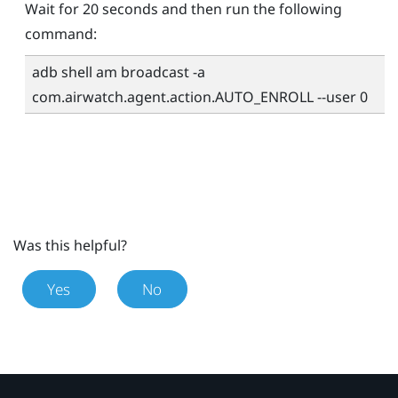
Wait for 20 seconds and then run the following
command:
adb shell am broadcast -a
com.airwatch.agent.action.AUTO_ENROLL --user 0
Was this helpful?
Yes
No