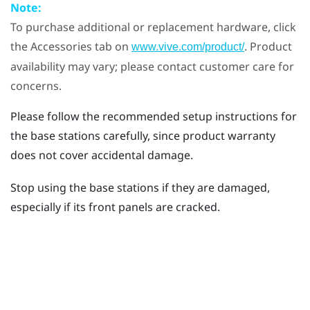
Note:
To purchase additional or replacement hardware, click
the Accessories tab on
. Product
www.vive.com/product/
availability may vary; please contact customer care for
concerns.
Please follow the recommended setup instructions for
the base stations carefully, since product warranty
does not cover accidental damage.
Stop using the base stations if they are damaged,
especially if its front panels are cracked.