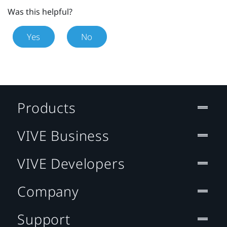
Was this helpful?
Yes
No
Products
VIVE Business
VIVE Developers
Company
Support