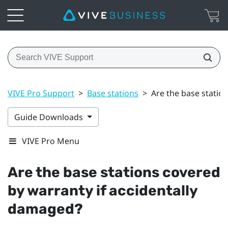
VIVE Pro Support
>
Base stations
>
Are the base statio
Guide Downloads
VIVE Pro Menu
Are the base stations covered
by warranty if accidentally
damaged?