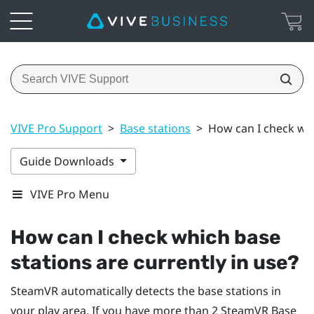
VIVE Pro Support
>
Base stations
>
How can I check whi
Guide Downloads
VIVE Pro Menu
How can I check which base
stations are currently in use?
SteamVR
automatically detects the base stations in
your play area. If you have more than 2
SteamVR
Base