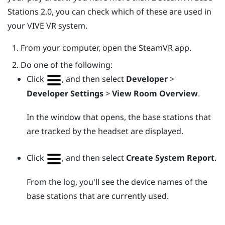
Stations 2.0, you can check which of these are used in
your
VIVE
VR system.
From your computer, open the
SteamVR
app.
Do one of the following:
Click
, and then select
Developer
>
Developer Settings
>
View Room Overview
.
In the window that opens, the base stations that
are tracked by the headset are displayed.
Click
, and then select
Create System Report
.
From the log, you'll see the device names of the
base stations that are currently used.