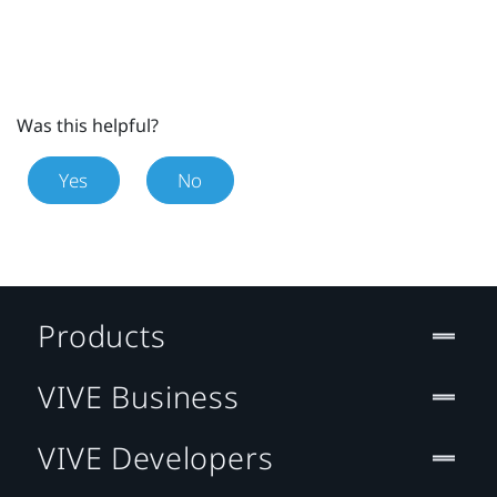
Was this helpful?
Yes
No
Products
VIVE Business
VIVE Developers