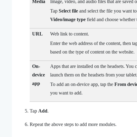
Media
Image, video, and audio files that are saved o
Tap
Select file
and select the file you want to
Video/image type
field and choose whether t
URL
Web link to content.
Enter the web address of the content, then ta
based on the type of content on the website.
On-
Apps that are installed on the headsets. You
device
launch them on the headsets from your tablet
app
To add an on-device app, tap the
From devi
you want to add.
Tap
Add
.
Repeat the above steps to add more modules.