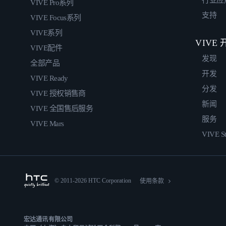
行业应
VIVE Pro系列
支持
VIVE Focus系列
VIVE系列
VIVE
VIVE配件
发现
全部产品
开发
VIVE Ready
分发
VIVE 授权销售商
新闻
VIVE 全国售后服务
服务
VIVE Mars
VIVE St
© 2011-2026 HTC Corporation
使用条款
宏达通讯有限公司