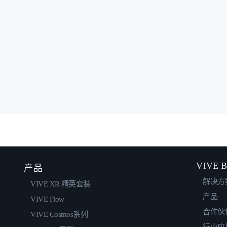
VIVE B
产品
解决方
VIVE XR 精英套装
产品
VIVE Flow
合作伙
VIVE Cosmos系列