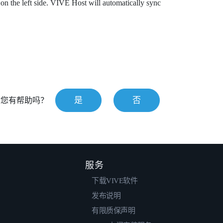
on the left side.
VIVE Host
will automatically sync
是
否
对您有帮助吗？
服务
下载VIVE软件
发布说明
有限质保声明