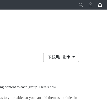
下载用户指南
ng content to each group. Here's how.
es to your tablet so you can add them as modules in