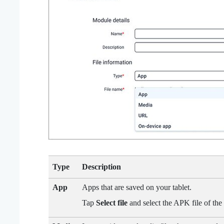
Type
Description
App
Apps that are saved on your tablet.
Tap
Select file
and select the APK file of the