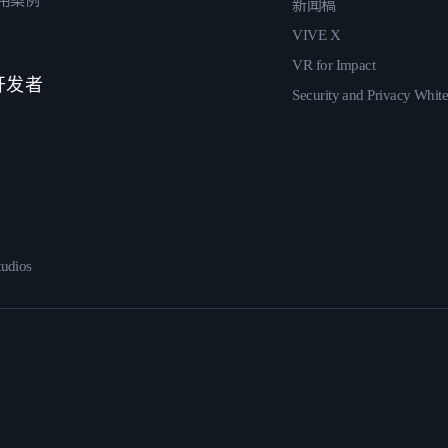
用案例
新闻稿
VIVE X
VR for Impact
 开发者
Security and Privacy Whit
udios