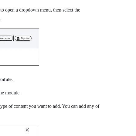
t to open a dropdown menu, then select the
.
odule
.
the module.
type of content you want to add.
You can add any of