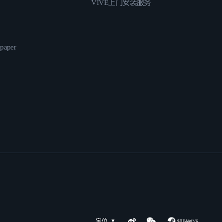
VIVE上门安装服务
epaper
定位