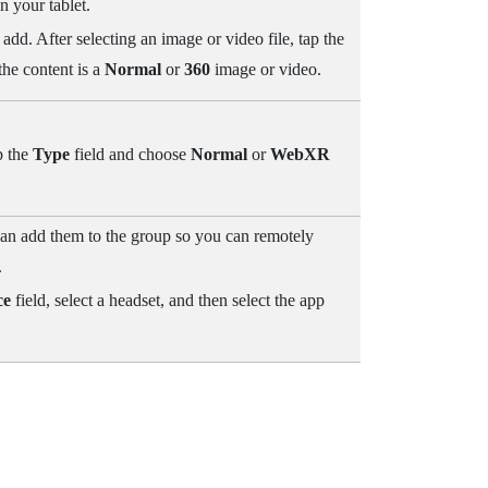
n your tablet.
 add. After selecting an image or video file, tap the
he content is a
Normal
or
360
image or video.
p the
Type
field and choose
Normal
or
WebXR
 can add them to the group so you can remotely
.
ce
field, select a headset, and then select the app