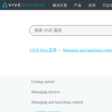
解决方案
产品
支持
行业
VIVE Host 支持
>
Managing and launching conte
Getting started
Managing devices
Managing and launching content