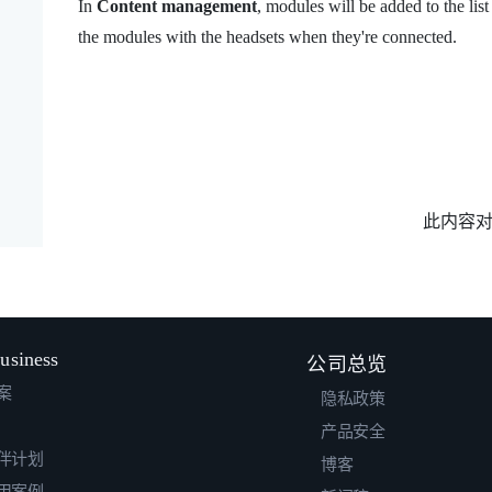
In
Content management
, modules will be added to the list 
the modules with the headsets when they're connected.
此内容
usiness
公司总览
案
隐私政策
产品安全
伴计划
博客