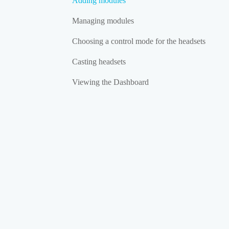
Adding modules
Managing modules
Choosing a control mode for the headsets
Casting headsets
Viewing the Dashboard