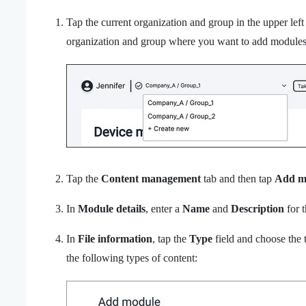
Tap the current organization and group in the upper lef
organization and group where you want to add modules
Tap the
Content management
tab and then tap
Add m
In
Module details
, enter a
Name
and
Description
for 
In
File information
, tap the
Type
field and choose the 
the following types of content: