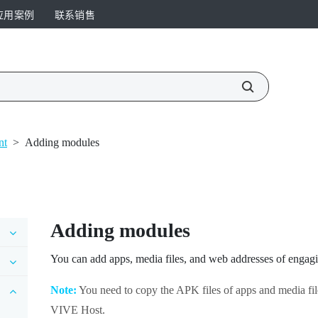
应用案例
联系销售
nt
>
Adding modules
Adding modules
You can add apps, media files, and web addresses of engagi
Note:
You need to copy the APK files of apps and media fil
VIVE Host
.