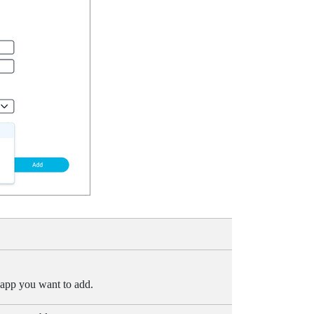
 app you want to add.