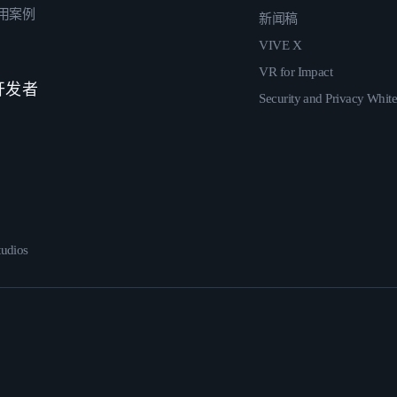
用案例
新闻稿
VIVE X
VR for Impact
 开发者
Security and Privacy Whit
udios