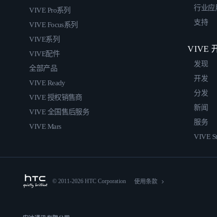
行业应
VIVE Pro系列
支持
VIVE Focus系列
VIVE系列
VIVE
VIVE配件
发现
全部产品
开发
VIVE Ready
分发
VIVE 授权销售商
新闻
VIVE 全国售后服务
服务
VIVE Mars
VIVE St
© 2011-2026 HTC Corporation
使用条款