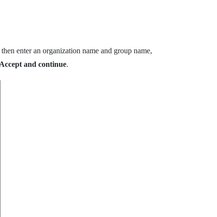
, then enter an organization name and group name,
Accept and continue
.