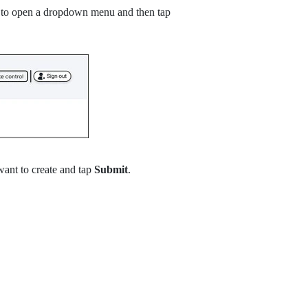
ft to open a dropdown menu and then tap
want to create and tap
Submit
.
.