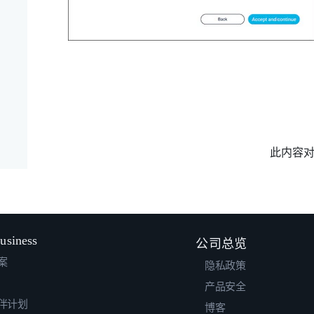
此内容
usiness
公司总览
案
隐私政策
产品安全
伴计划
博客