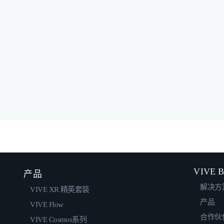
VIVE B
产品
解决方
VIVE XR 精英套装
产品
VIVE Flow
合作伙
VIVE Cosmos系列