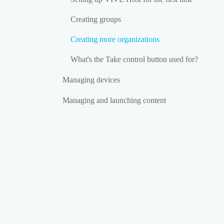
Creating groups
Creating more organizations
What's the Take control button used for?
Managing devices
Managing and launching content