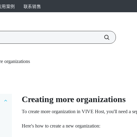
应用案例
联系销售
e organizations
Creating more organizations
To create more organization in
VIVE Host
, you'll need a s
Here's how to create a new organization: