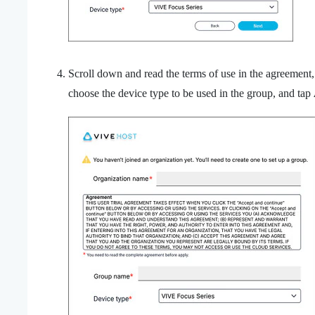
Scroll down and read the terms of use in the agreement
choose the device type to be used in the group, and tap