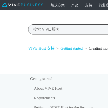
解决方案
产品
支持
行业
VIVE Host 支持
>
Getting started
>
Creating mor
Getting started
About VIVE Host
Requirements
Setting up VIVE Host for the first time