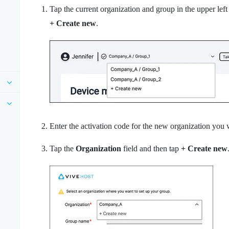
Tap the current organization and group in the upper le
+ Create new
.
Enter the activation code for the new organization you 
Tap the
Organization
field and then tap
+ Create new