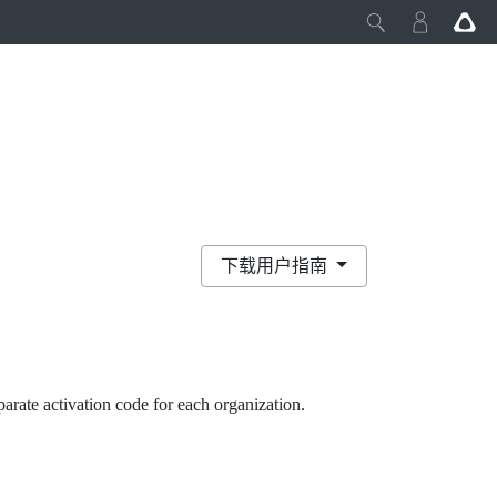
下载用户指南
eparate activation code for each organization.