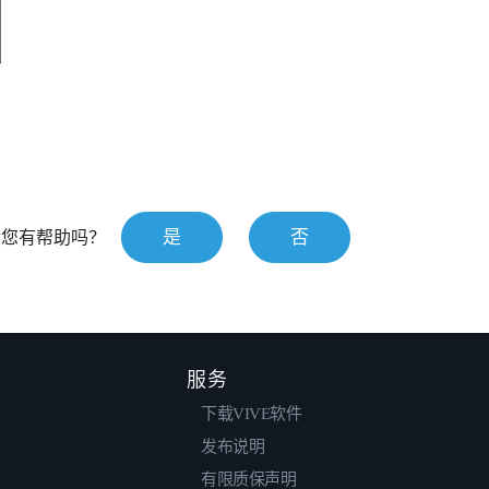
是
否
对您有帮助吗？
服务
下载VIVE软件
发布说明
有限质保声明