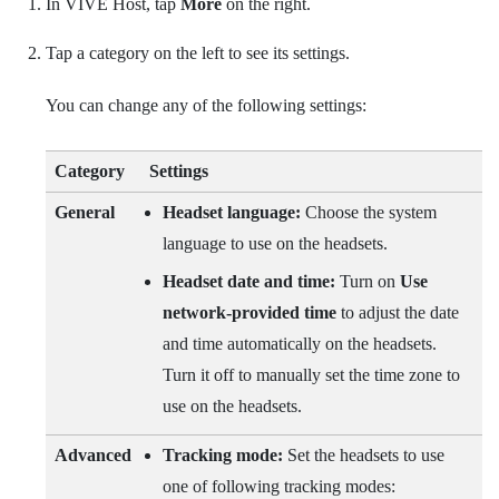
In
VIVE Host
, tap
More
on the right.
Tap a category on the left to see its settings.
You can change any of the following settings:
Category
Settings
General
Headset language:
Choose the system
language to use on the headsets.
Headset date and time:
Turn on
Use
network-provided time
to adjust the date
and time automatically on the headsets.
Turn it off to manually set the time zone to
use on the headsets.
Advanced
Tracking mode:
Set the headsets to use
one of following tracking modes: