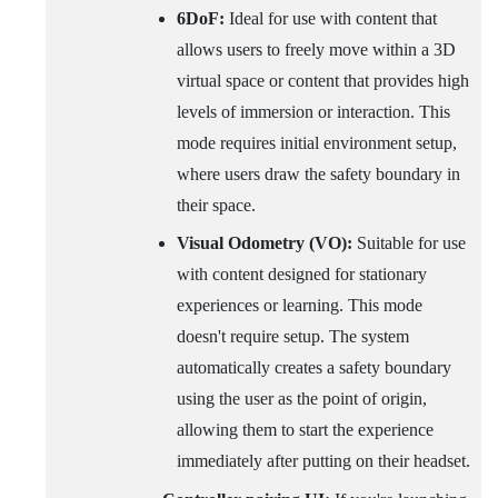
6DoF:
Ideal for use with content that
allows users to freely move within a 3D
virtual space or content that provides high
levels of immersion or interaction. This
mode requires initial environment setup,
where users draw the safety boundary in
their space.
Visual Odometry (VO):
Suitable for use
with content designed for stationary
experiences or learning. This mode
doesn't require setup. The system
automatically creates a safety boundary
using the user as the point of origin,
allowing them to start the experience
immediately after putting on their headset.