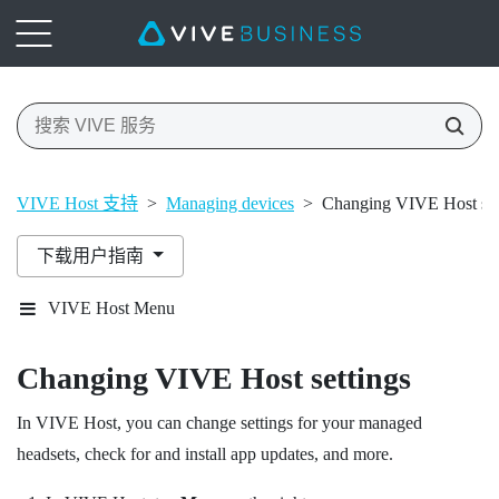
VIVE Host 支持
>
Managing devices
>
Changing VIVE Host set
下载用户指南
VIVE Host Menu
Changing
VIVE Host
settings
In
VIVE Host
, you can change settings for your managed
headsets, check for and install app updates, and more.