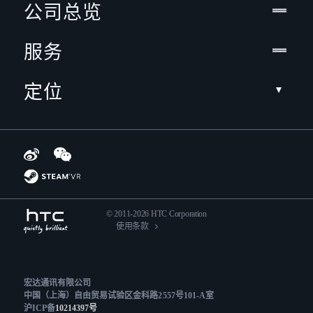
公司总览
服务
定位
© 2011-2026 HTC Corporation
使用条款
宏达通讯有限公司
中国（上海）自由贸易试验区金科路2557号101-A室
沪ICP备
10214397号