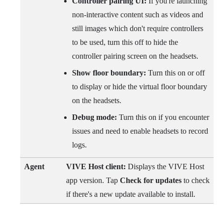
Controller pairing UI:
If you're launching
non-interactive content such as videos and
still images which don't require controllers
to be used, turn this off to hide the
controller pairing screen on the headsets.
Show floor boundary:
Turn this on or off
to display or hide the virtual floor boundary
on the headsets.
Debug mode:
Turn this on if you encounter
issues and need to enable headsets to record
logs.
Agent
VIVE Host
client:
Displays the
VIVE Host
app version. Tap
Check for updates
to check
if there's a new update available to install.