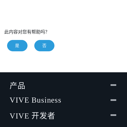
此内容对您有帮助吗？
是
否
产品
VIVE Business
VIVE 开发者