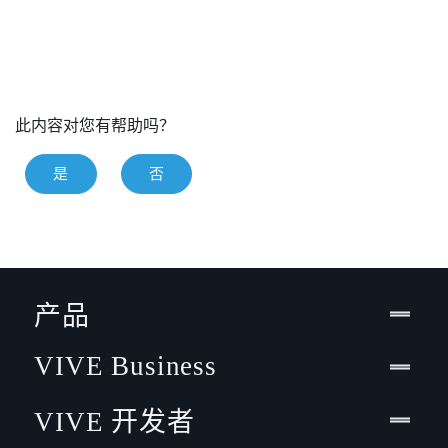
此内容对您有帮助吗？
是
否
产品
VIVE Business
VIVE 开发者