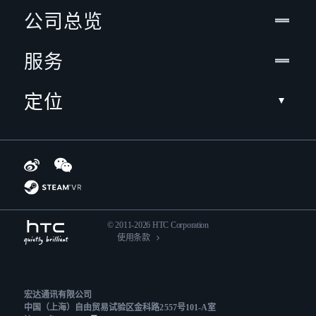
公司总览
服务
定位
© 2011-2026 HTC Corporation
使用条款
宏达通讯有限公司
中国（上海）自由贸易试验区金科路2557号101-A室