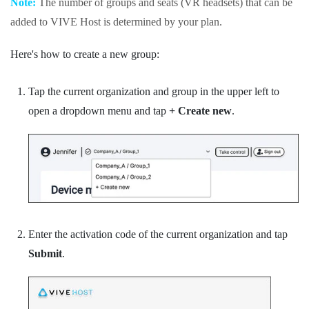
Note:
The number of groups and seats (VR headsets) that can be
added to
VIVE Host
is determined by your plan.
Here's how to create a new group:
Tap the current organization and group in the upper left to
open a dropdown menu and tap
+ Create new
.
Enter the activation code of the current organization and tap
Submit
.