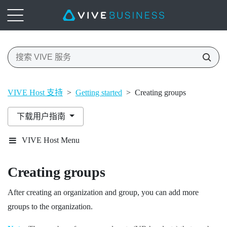
VIVE Host 支持
>
Getting started
>
Creating groups
下载用户指南
VIVE Host Menu
Creating groups
After creating an organization and group, you can add more
groups to the organization.