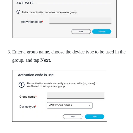
Enter a group name, choose the device type to be used in the
group, and tap
Next
.