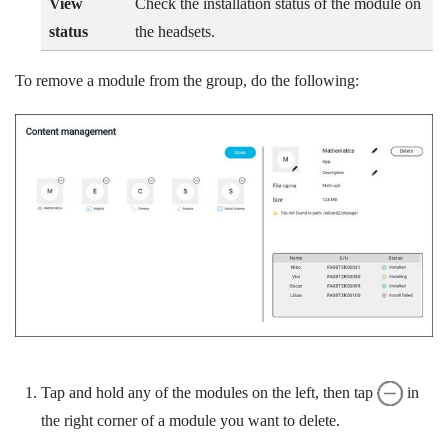
View
Check the installation status of the module on
status
the headsets.
To remove a module from the group, do the following:
Tap and hold any of the modules on the left, then tap
in
the right corner of a module you want to delete.