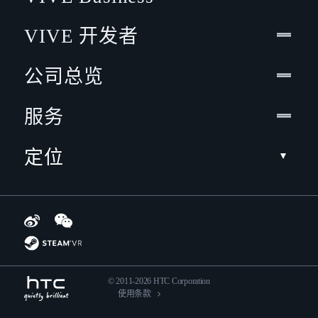
VIVE 开发者
公司总览
服务
定位
© 2011-2026 HTC Corporation
使用条款