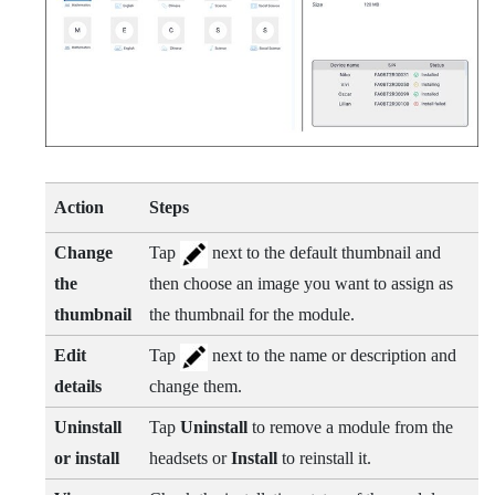
Action
Steps
Change
Tap
next to the default thumbnail and
the
then choose an image you want to assign as
thumbnail
the thumbnail for the module.
Edit
Tap
next to the name or description and
details
change them.
Uninstall
Tap
Uninstall
to remove a module from the
or install
headsets or
Install
to reinstall it.