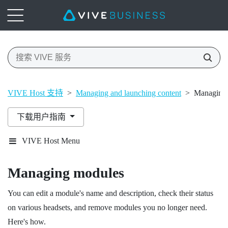
VIVE Host 支持
>
Managing and launching content
>
Managing
下载用户指南
VIVE Host Menu
Managing modules
You can edit a module's name and description, check their status
on various headsets, and remove modules you no longer need.
Here's how.