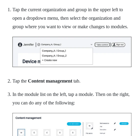
Tap the current organization and group in the upper left to
open a dropdown menu, then select the organization and
group where you want to view or make changes to modules.
Tap the
Content management
tab.
In the module list on the left, tap a module.
Then on the right,
you can do any of the following: