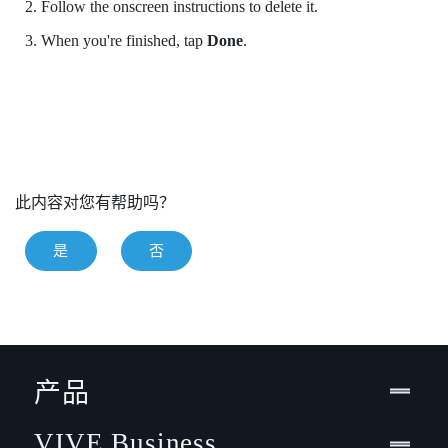
Follow the onscreen instructions to delete it.
When you're finished, tap
Done
.
此内容对您有帮助吗？
是
否
产品
VIVE Business