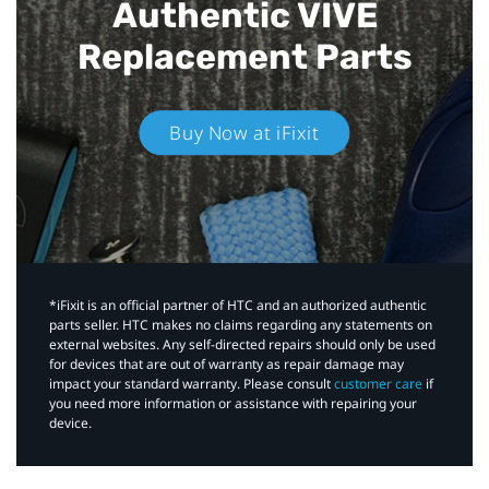
Authentic VIVE
Replacement Parts
Buy Now at iFixit
*iFixit is an official partner of HTC and an authorized authentic
parts seller. HTC makes no claims regarding any statements on
external websites. Any self-directed repairs should only be used
for devices that are out of warranty as repair damage may
impact your standard warranty. Please consult
customer care
if
you need more information or assistance with repairing your
device.