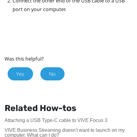
Connect the other end of the USB cable to a USB
port on your computer.
Was this helpful?
Yes
No
Related How-tos
Attaching a USB Type-C cable to VIVE Focus 3
VIVE Business Streaming doesn't want to launch on my
computer. What can I do?