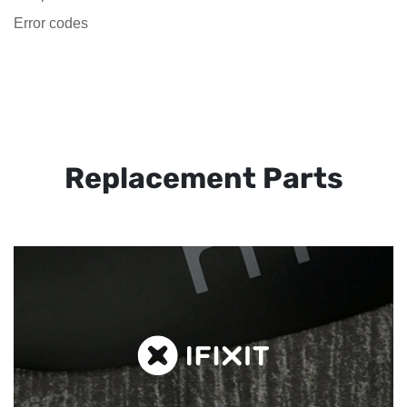
Error codes
Replacement Parts