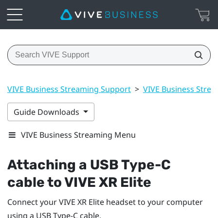
VIVE Business Streaming Support
>
VIVE Business Stre
Guide Downloads
VIVE Business Streaming Menu
Attaching a
USB Type-C
cable to
VIVE XR Elite
Connect your
VIVE XR Elite
headset to your computer
using a
USB Type-C
cable.