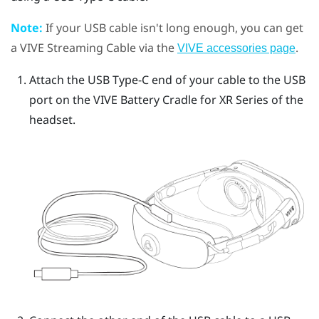
Note:
If your USB cable isn't long enough, you can get
a
VIVE Streaming Cable
via the
.
VIVE accessories page
Attach the
USB Type-C
end of your cable to the USB
port on the
VIVE Battery Cradle for XR Series
of the
headset.