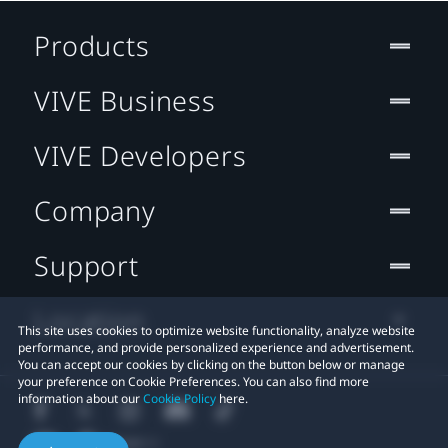
Products
VIVE Business
VIVE Developers
Company
Support
Location
This site uses cookies to optimize website functionality, analyze website
performance, and provide personalized experience and advertisement.
You can accept our cookies by clicking on the button below or manage
your preference on Cookie Preferences. You can also find more
information about our
Cookie Policy
here.