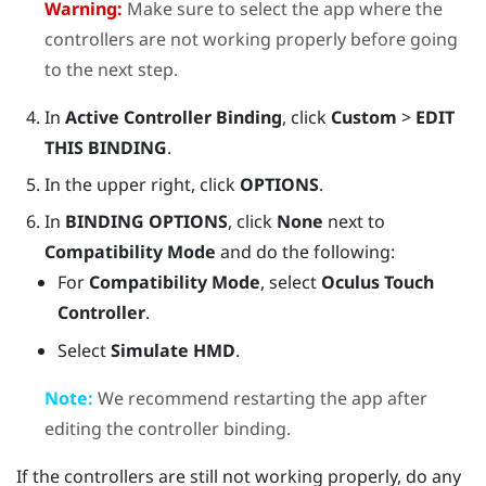
Warning:
Make sure to select the app where the
controllers are not working properly before going
to the next step.
In
Active Controller Binding
, click
Custom
>
EDIT
THIS BINDING
.
In the upper right, click
OPTIONS
.
In
BINDING OPTIONS
, click
None
next to
Compatibility Mode
and do the following:
For
Compatibility Mode
, select
Oculus Touch
Controller
.
Select
Simulate HMD
.
Note:
We recommend restarting the app after
editing the controller binding.
If the controllers are still not working properly, do any