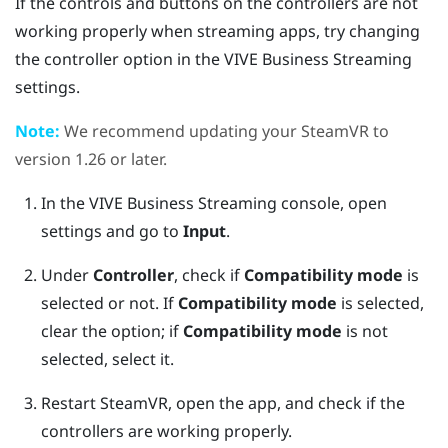
If the controls and buttons on the controllers are not
working properly when streaming apps, try changing
the controller option in the
VIVE Business Streaming
settings.
Note:
We recommend updating your
SteamVR
to
version 1.26 or later.
In the
VIVE Business Streaming
console, open
settings and go to
Input
.
Under
Controller
, check if
Compatibility mode
is
selected or not.
If
Compatibility mode
is selected,
clear the option; if
Compatibility mode
is not
selected, select it.
Restart
SteamVR
, open the app, and check if the
controllers are working properly.