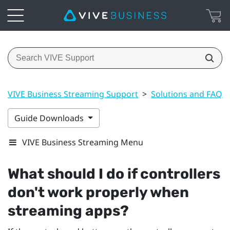
VIVE Business Streaming Support
>
Solutions and FAQs
Guide Downloads
VIVE Business Streaming Menu
What should I do if controllers
don't work properly when
streaming apps?