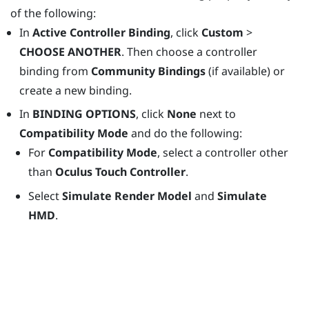
of the following:
In
Active Controller Binding
, click
Custom
>
CHOOSE ANOTHER
. Then choose a controller
binding from
Community Bindings
(if available) or
create a new binding.
In
BINDING OPTIONS
, click
None
next to
Compatibility Mode
and do the following:
For
Compatibility Mode
, select a controller other
than
Oculus Touch Controller
.
Select
Simulate Render Model
and
Simulate
HMD
.