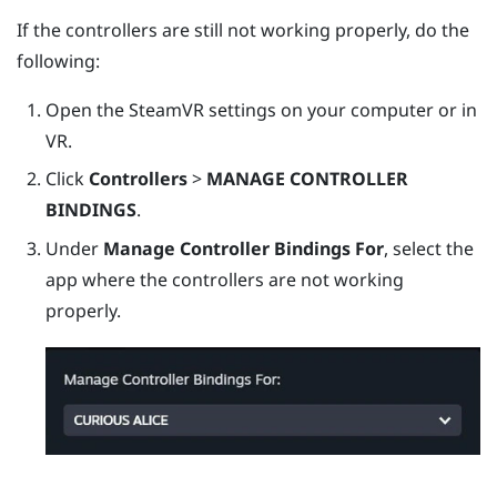
If the controllers are still not working properly, do the
following:
Open the
SteamVR
settings on your computer or in
VR.
Click
Controllers
>
MANAGE CONTROLLER
BINDINGS
.
Under
Manage Controller Bindings For
, select the
app where the controllers are not working
properly.