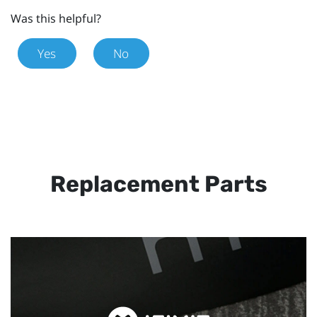
Was this helpful?
Yes
No
Replacement Parts