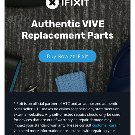
Authentic VIVE
Replacement Parts
Buy Now at iFixit
*iFixit is an official partner of HTC and an authorized authentic
parts seller. HTC makes no claims regarding any statements on
external websites. Any self-directed repairs should only be used
for devices that are out of warranty as repair damage may
impact your standard warranty. Please consult
customer care
if
you need more information or assistance with repairing your