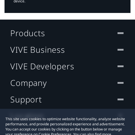
device.
Products
VIVE Business
VIVE Developers
Company
Support
Location
This site uses cookies to optimize website functionality, analyze website
performance, and provide personalized experience and advertisement.
You can accept our cookies by clicking on the button below or manage
your preference on Cookie Preferences. You can also find more