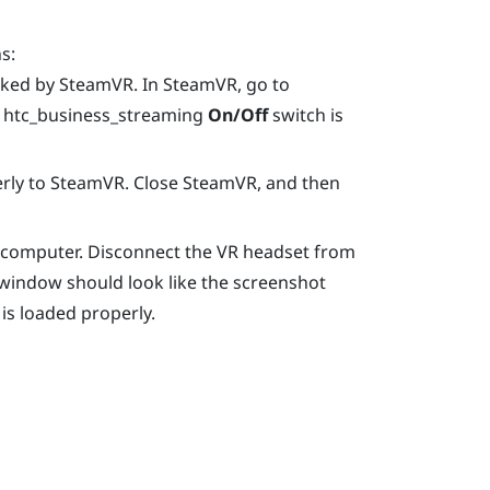
s:
cked by
SteamVR
. In
SteamVR
, go to
e htc_business_streaming
On/Off
switch is
rly to
SteamVR
. Close
SteamVR
, and then
e computer. Disconnect the VR headset from
window should look like the screenshot
 is loaded properly.