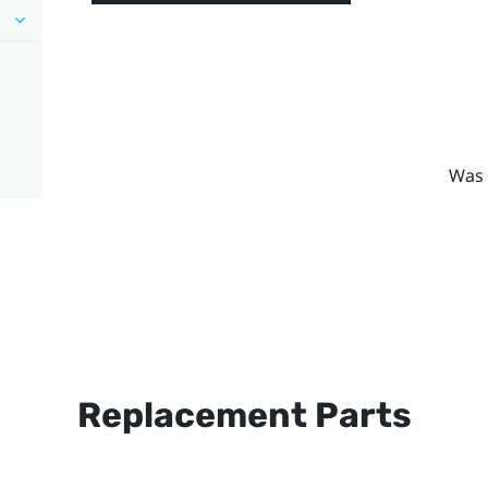
Was 
Replacement Parts