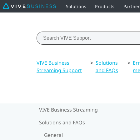
Solutions
Products
Partner
VIVE Business
>
Solutions
>
Er
Streaming Support
and FAQs
me
VIVE Business Streaming
Solutions and FAQs
General