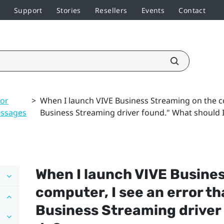
Support
Stories
Resellers
Events
Contact
ror
>
When I launch VIVE Business Streaming on the co
ssages
Business Streaming driver found." What should 
When I launch
VIVE Busine
computer, I see an error th
Business Streaming
driver 