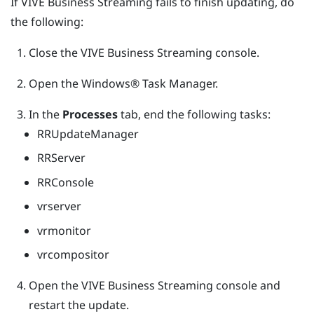
If
VIVE Business Streaming
fails to finish updating, do
the following:
Close the
VIVE Business Streaming
console.
Open the
Windows®
Task Manager.
In the
Processes
tab, end the following tasks:
RRUpdateManager
RRServer
RRConsole
vrserver
vrmonitor
vrcompositor
Open the
VIVE Business Streaming
console and
restart the update.