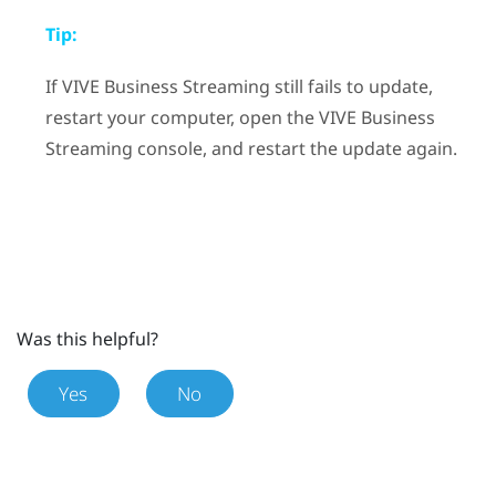
Tip:
If
VIVE Business Streaming
still fails to update,
restart your computer, open the
VIVE Business
Streaming
console, and restart the update again.
Was this helpful?
Yes
No