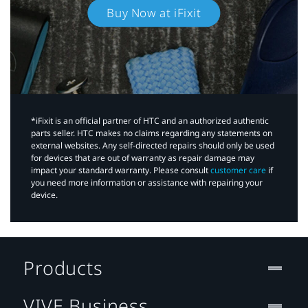
Buy Now at iFixit
*iFixit is an official partner of HTC and an authorized authentic
parts seller. HTC makes no claims regarding any statements on
external websites. Any self-directed repairs should only be used
for devices that are out of warranty as repair damage may
impact your standard warranty. Please consult
customer care
if
you need more information or assistance with repairing your
device.
Products
VIVE Business