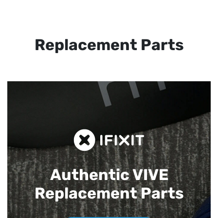
Replacement Parts
Authentic VIVE
Replacement Parts