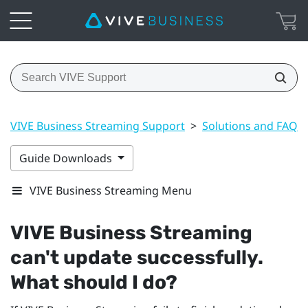
VIVE Business Streaming Support
>
Solutions and FAQs
Guide Downloads
VIVE Business Streaming Menu
VIVE Business Streaming
can't update successfully.
What should I do?