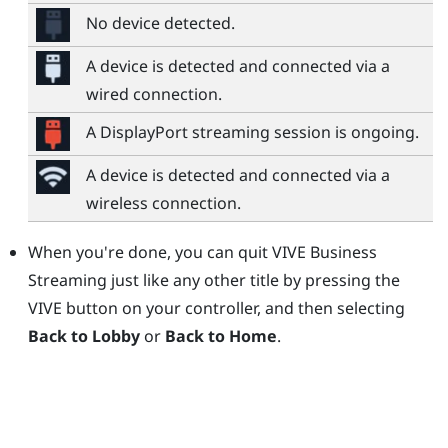
No device detected.
A device is detected and connected via a
wired connection.
A
DisplayPort
streaming session is ongoing.
A device is detected and connected via a
wireless connection.
When you're done, you can quit
VIVE Business
Streaming
just like any other title by pressing the
VIVE button
on your controller, and then selecting
Back to Lobby
or
Back to Home
.