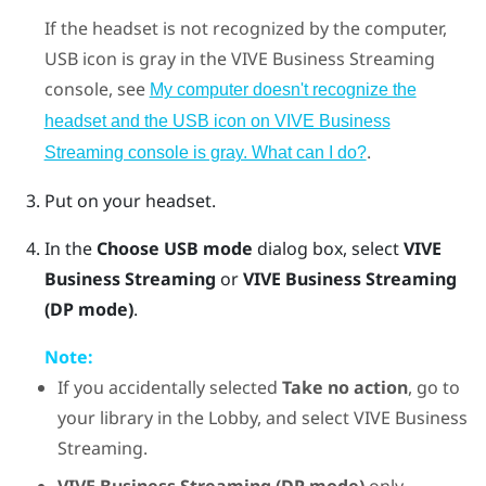
If the headset is not recognized by the computer,
USB icon is gray in the
VIVE Business Streaming
console, see
My computer doesn't recognize the
headset and the USB icon on VIVE Business
.
Streaming console is gray. What can I do?
Put on your headset.
In the
Choose USB mode
dialog box, select
VIVE
Business Streaming
or
VIVE Business Streaming
(DP mode)
.
Note:
If you accidentally selected
Take no action
, go to
your library in the Lobby, and select
VIVE Business
Streaming
.
VIVE Business Streaming (DP mode)
only