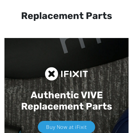
Replacement Parts
Authentic VIVE
Replacement Parts
Buy Now at iFixit