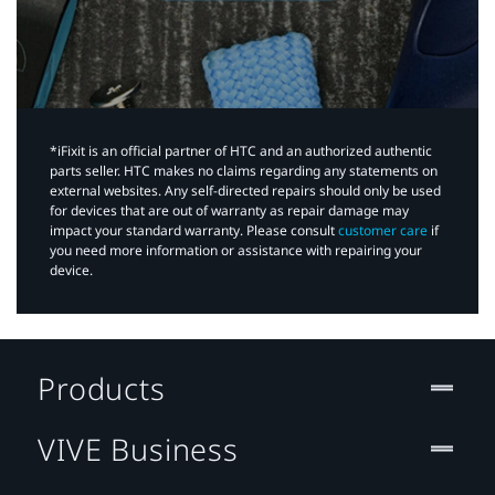
*iFixit is an official partner of HTC and an authorized authentic
parts seller. HTC makes no claims regarding any statements on
external websites. Any self-directed repairs should only be used
for devices that are out of warranty as repair damage may
impact your standard warranty. Please consult
customer care
if
you need more information or assistance with repairing your
device.
Products
VIVE Business