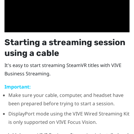
Starting a streaming session
using a cable
It's easy to start streaming
SteamVR
titles with
VIVE
Business Streaming
.
Important:
Make sure your cable, computer, and headset have
been prepared before trying to start a session.
DisplayPort
mode using the
VIVE Wired Streaming Kit
is only supported on
VIVE Focus Vision
.