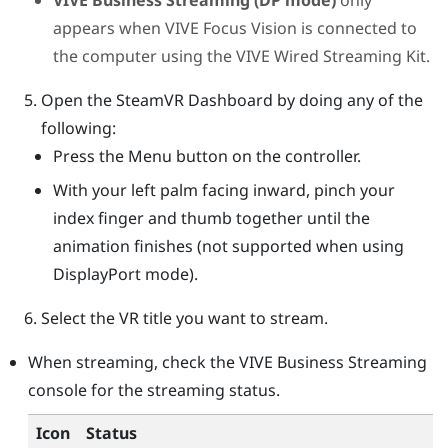
appears when
VIVE Focus Vision
is connected to
the computer using the
VIVE Wired Streaming Kit
.
Open the
SteamVR
Dashboard by doing any of the
following:
Press the
Menu
button on the controller.
With your left palm facing inward, pinch your
index finger and thumb together until the
animation finishes (not supported when using
DisplayPort
mode).
Select the VR title you want to stream.
When streaming, check the
VIVE Business Streaming
console
for the streaming status.
Icon
Status