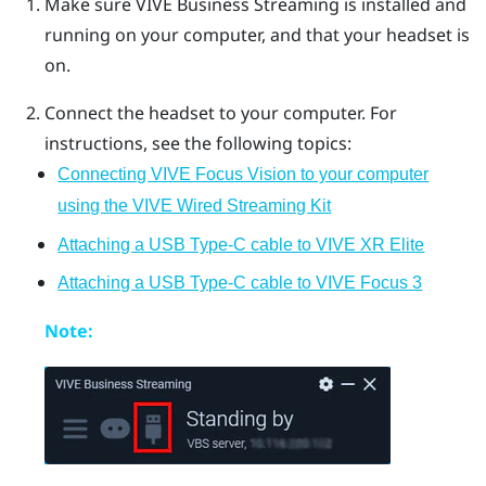
Make sure
VIVE Business Streaming
is installed and
running on your computer, and that your headset is
on.
Connect the headset to your computer. For
instructions, see the following topics:
Connecting VIVE Focus Vision to your computer
using the VIVE Wired Streaming Kit
Attaching a USB Type-C cable to VIVE XR Elite
Attaching a USB Type-C cable to VIVE Focus 3
Note: