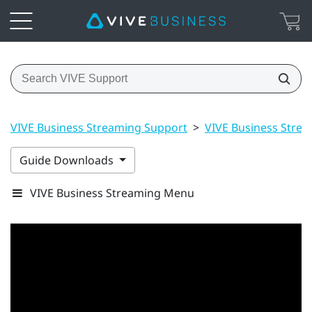
VIVE Business Streaming Support
>
VIVE Business Stre
Guide Downloads
VIVE Business Streaming Menu