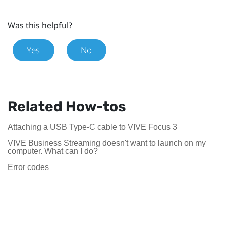
Was this helpful?
Yes
No
Related How-tos
Attaching a USB Type-C cable to VIVE Focus 3
VIVE Business Streaming doesn't want to launch on my
computer. What can I do?
Error codes