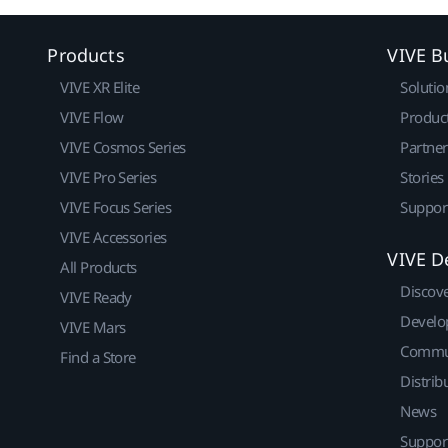
Products
VIVE B
VIVE XR Elite
Solutio
VIVE Flow
Produc
VIVE Cosmos Series
Partne
VIVE Pro Series
Stories
VIVE Focus Series
Suppor
VIVE Accessories
VIVE D
All Products
Discov
VIVE Ready
Develo
VIVE Mars
Commu
Find a Store
Distrib
News
Suppor