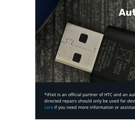
Aut
*iFixit is an official partner of HTC and an 
directed repairs should only be used for de
care
if you need more information or assista