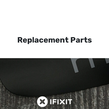
Replacement Parts