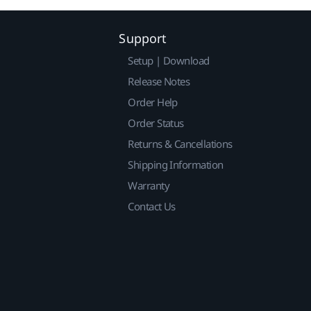
Support
Setup | Download
Release Notes
Order Help
Order Status
Returns & Cancellations
Shipping Information
Warranty
Contact Us