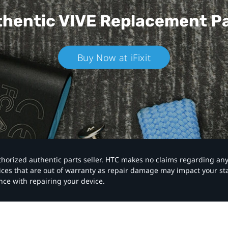
hentic VIVE
Replacement P
Buy Now at iFixit
authorized authentic parts seller. HTC makes no claims regarding an
vices that are out of warranty as repair damage may impact your s
nce with repairing your device.