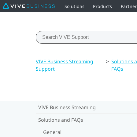
Solutions
Products
Partner
VIVE Business Streaming
>
Solutions 
Support
FAQs
VIVE Business Streaming
Solutions and FAQs
General