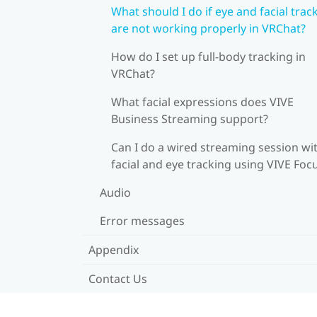
What should I do if eye and facial trac
are not working properly in VRChat?
How do I set up full-body tracking in
VRChat?
What facial expressions does VIVE
Business Streaming support?
Can I do a wired streaming session wi
facial and eye tracking using VIVE Foc
Audio
Error messages
Appendix
Contact Us