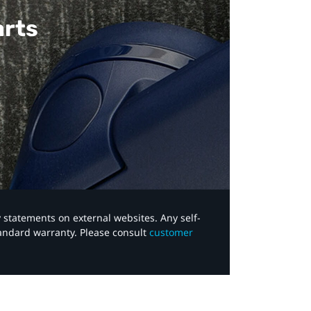
arts
y statements on external websites. Any self-
tandard warranty. Please consult
customer