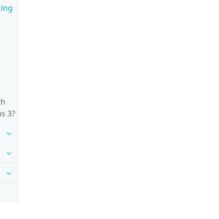
king
th
us 3?