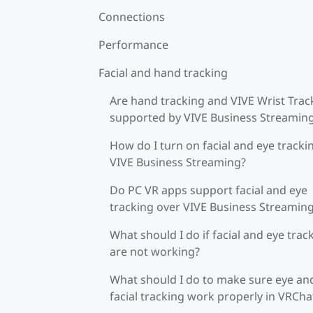
Connections
Performance
Facial and hand tracking
Are hand tracking and VIVE Wrist Trac
supported by VIVE Business Streamin
How do I turn on facial and eye tracki
VIVE Business Streaming?
Do PC VR apps support facial and eye
tracking over VIVE Business Streamin
What should I do if facial and eye trac
are not working?
What should I do to make sure eye an
facial tracking work properly in VRCha