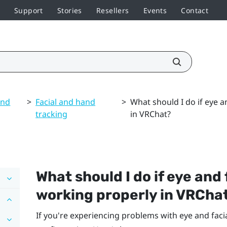
Support
Stories
Resellers
Events
Contact
and
>
Facial and hand
>
What should I do if eye a
tracking
in VRChat?
What should I do if eye and 
working properly in
VRCha
If you're experiencing problems with eye and facia