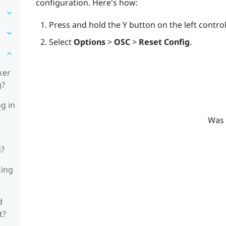
configuration. Here's how:
Press and hold the
Y
button on the left contro
Select
Options
>
OSC
>
Reset Config
.
ker
g?
ng in
Was 
g?
king
d
t?