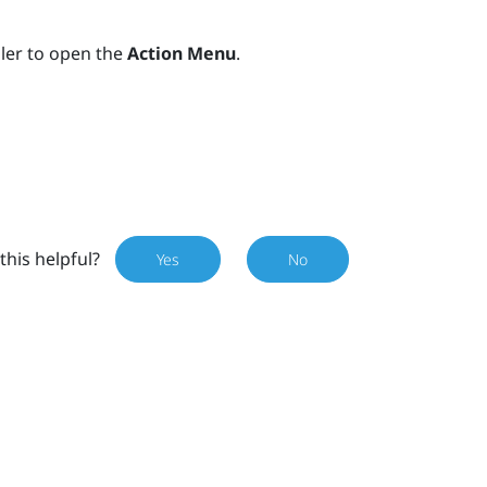
ller to open the
Action Menu
.
this helpful?
Yes
No