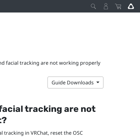
nd facial tracking are not working properly
Guide Downloads
facial tracking are not
t
?
l tracking in
VRChat
, reset the OSC