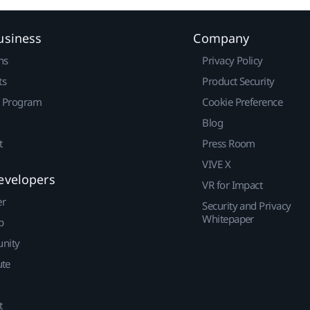
usiness
Company
ns
Privacy Policy
ts
Product Security
r Program
Cookie Preference
Blog
t
Press Room
VIVE X
evelopers
VR for Impact
er
Security and Privacy
Whitepaper
p
nity
ute
t