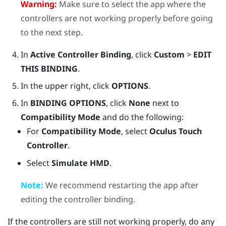
Warning:
Make sure to select the app where the
controllers are not working properly before going
to the next step.
In
Active Controller Binding
, click
Custom
>
EDIT
THIS BINDING
.
In the upper right, click
OPTIONS
.
In
BINDING OPTIONS
, click
None
next to
Compatibility Mode
and do the following:
For
Compatibility Mode
, select
Oculus Touch
Controller
.
Select
Simulate HMD
.
Note:
We recommend restarting the app after
editing the controller binding.
If the controllers are still not working properly, do any