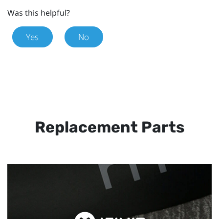
Was this helpful?
Yes
No
Replacement Parts