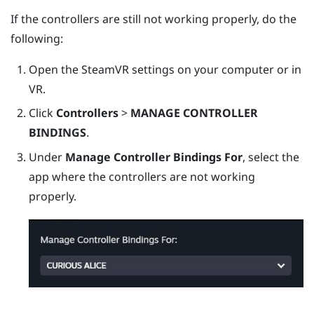
If the controllers are still not working properly, do the
following:
Open the
SteamVR
settings on your computer or in
VR.
Click
Controllers
>
MANAGE CONTROLLER
BINDINGS
.
Under
Manage Controller Bindings For
, select the
app where the controllers are not working
properly.