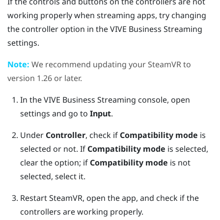
If the controls and buttons on the controllers are not
working properly when streaming apps, try changing
the controller option in the
VIVE Business Streaming
settings.
Note:
We recommend updating your
SteamVR
to
version 1.26 or later.
In the
VIVE Business Streaming
console, open
settings and go to
Input
.
Under
Controller
, check if
Compatibility mode
is
selected or not.
If
Compatibility mode
is selected,
clear the option; if
Compatibility mode
is not
selected, select it.
Restart
SteamVR
, open the app, and check if the
controllers are working properly.