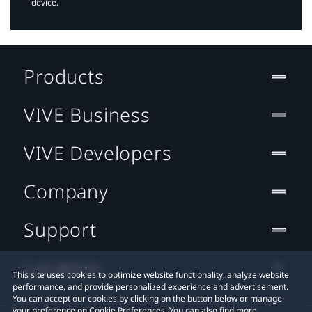
device.
Products
VIVE Business
VIVE Developers
Company
Support
Location
This site uses cookies to optimize website functionality, analyze website
performance, and provide personalized experience and advertisement.
You can accept our cookies by clicking on the button below or manage
your preference on Cookie Preferences. You can also find more