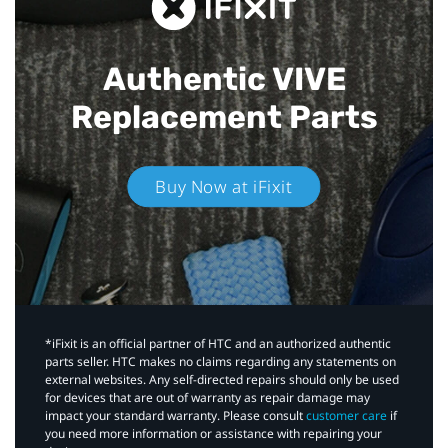
Authentic VIVE
Replacement Parts
Buy Now at iFixit
*iFixit is an official partner of HTC and an authorized authentic
parts seller. HTC makes no claims regarding any statements on
external websites. Any self-directed repairs should only be used
for devices that are out of warranty as repair damage may
impact your standard warranty. Please consult
customer care
if
you need more information or assistance with repairing your