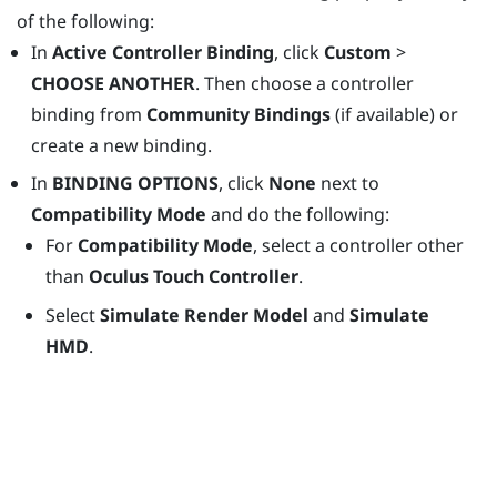
of the following:
In
Active Controller Binding
, click
Custom
>
CHOOSE ANOTHER
. Then choose a controller
binding from
Community Bindings
(if available) or
create a new binding.
In
BINDING OPTIONS
, click
None
next to
Compatibility Mode
and do the following:
For
Compatibility Mode
, select a controller other
than
Oculus Touch Controller
.
Select
Simulate Render Model
and
Simulate
HMD
.