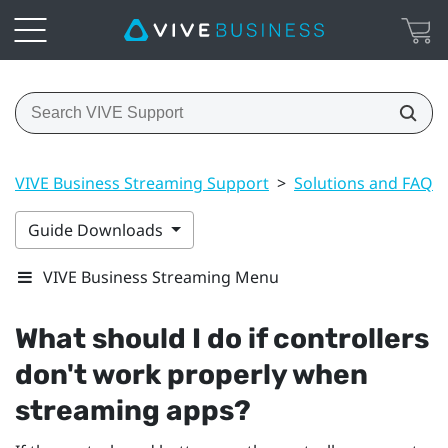
VIVE Business Streaming Support
>
Solutions and FAQs
Guide Downloads
VIVE Business Streaming Menu
What should I do if controllers
don't work properly when
streaming apps?