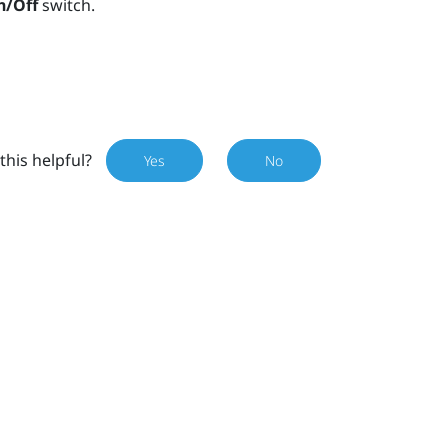
n/Off
switch.
this helpful?
Yes
No