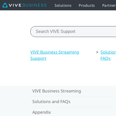
Solutions
Products
Partner
VIVE Business Streaming
>
Solutio
Support
FAQs
VIVE Business Streaming
Solutions and FAQs
Appendix