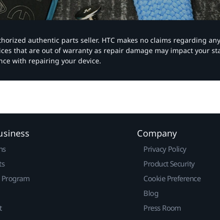
authorized authentic parts seller. HTC makes no claims regarding an
vices that are out of warranty as repair damage may impact your s
nce with repairing your device.
usiness
Company
ns
Privacy Policy
ts
Product Security
r Program
Cookie Preference
Blog
t
Press Room