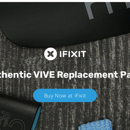
hentic VIVE
Replacement P
Buy Now at iFixit