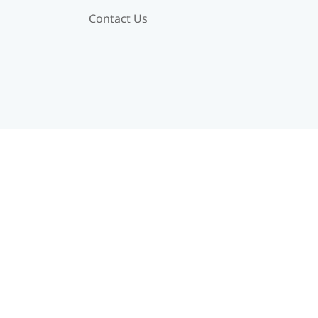
Contact Us