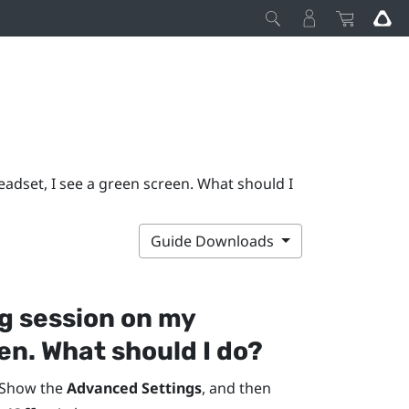
adset, I see a green screen. What should I
Guide Downloads
g session on my
en. What should I do?
 Show the
Advanced Settings
, and then