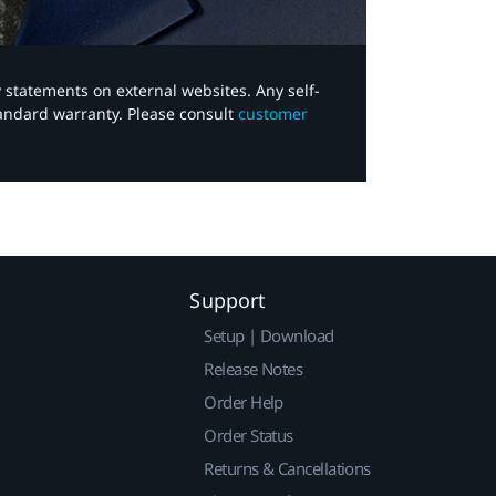
y statements on external websites. Any self-
tandard warranty. Please consult
customer
Support
Setup | Download
Release Notes
Order Help
Order Status
Returns & Cancellations