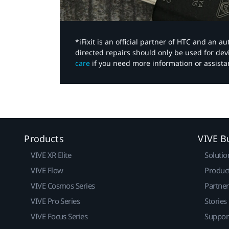
*iFixit is an official partner of HTC and an 
directed repairs should only be used for de
care
if you need more information or assista
Products
VIVE B
VIVE XR Elite
Solutio
VIVE Flow
Produc
VIVE Cosmos Series
Partne
VIVE Pro Series
Stories
VIVE Focus Series
Suppor