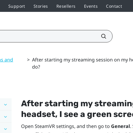
Support
Stories
Resellers
Events
Contact
ns and
>
After starting my streaming session on my he
do?
After starting my streamin
headset, I see a green scre
Open
SteamVR
settings, and then go to
General
.