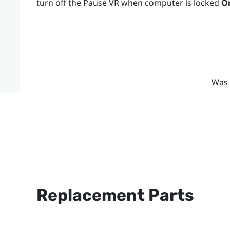
turn off the Pause VR when computer is locked
O
Was 
Replacement Parts