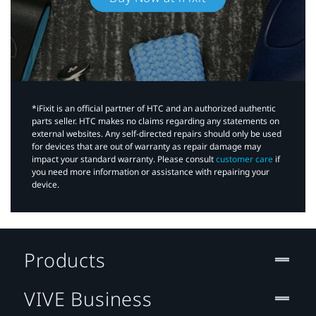
*iFixit is an official partner of HTC and an authorized authentic
parts seller. HTC makes no claims regarding any statements on
external websites. Any self-directed repairs should only be used
for devices that are out of warranty as repair damage may
impact your standard warranty. Please consult
customer care
if
you need more information or assistance with repairing your
device.
Products
VIVE Business