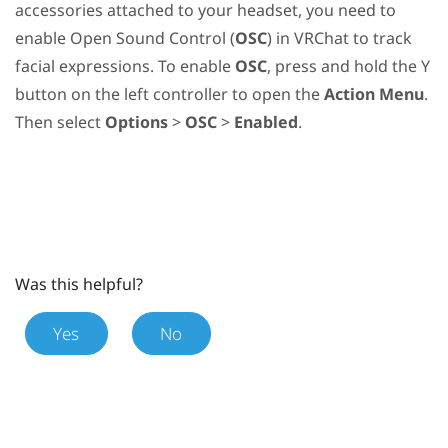
accessories attached to your headset, you need to
enable Open Sound Control (
OSC
) in
VRChat
to track
facial expressions. To enable
OSC
, press and hold the
Y
button on the left controller to open the
Action Menu
.
Then select
Options
>
OSC
>
Enabled
.
Was this helpful?
Yes
No