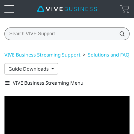
VIVE Business Streaming Support
>
Solutions and FAQs
Guide Downloads
VIVE Business Streaming Menu