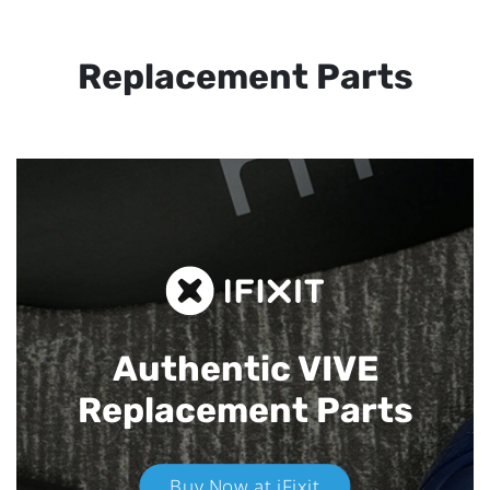
Replacement Parts
Authentic VIVE
Replacement Parts
Buy Now at iFixit