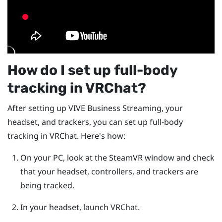
How do I set up full-body
tracking in
VRChat
?
After setting up
VIVE Business Streaming
, your
headset, and trackers, you can set up full-body
tracking in
VRChat
. Here's how:
On your PC, look at the
SteamVR
window and check
that your headset, controllers, and trackers are
being tracked.
In your headset, launch
VRChat
.