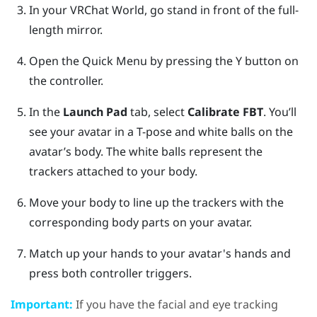
In your
VRChat
World, go stand in front of the full-
length mirror.
Open the Quick Menu by pressing the
Y button
on
the controller.
In the
Launch Pad
tab, select
Calibrate FBT
.
You’ll
see your avatar in a T-pose and white balls on the
avatar’s body. The white balls represent the
trackers attached to your body.
Move your body to line up the trackers with the
corresponding body parts on your avatar.
Match up your hands to your avatar's hands and
press both controller triggers.
Important:
If you have the facial and eye tracking