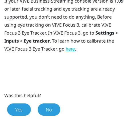
If your
VIVE Business Streaming
console version is
1.09
or later, facial tracking and eye tracking are already
supported, you don't need to do anything. Before
using eye tracking on
VIVE Focus 3
, calibrate
VIVE
Focus 3 Eye Tracker
. In
VIVE Focus 3
, go to
Settings
>
Inputs
>
Eye tracker
. To learn how to calibrate the
VIVE Focus 3 Eye Tracker
, go
.
here
Was this helpful?
Yes
No