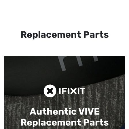
Replacement Parts
Authentic VIVE
Replacement Parts