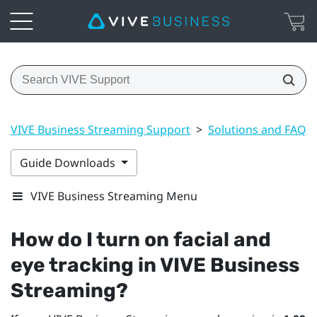
VIVE Business Streaming Support
>
Solutions and FAQs
Guide Downloads
VIVE Business Streaming Menu
How do I turn on facial and
eye tracking in
VIVE Business
Streaming
?