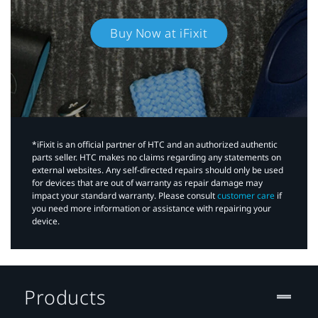
Buy Now at iFixit
*iFixit is an official partner of HTC and an authorized authentic
parts seller. HTC makes no claims regarding any statements on
external websites. Any self-directed repairs should only be used
for devices that are out of warranty as repair damage may
impact your standard warranty. Please consult
customer care
if
you need more information or assistance with repairing your
device.
Products