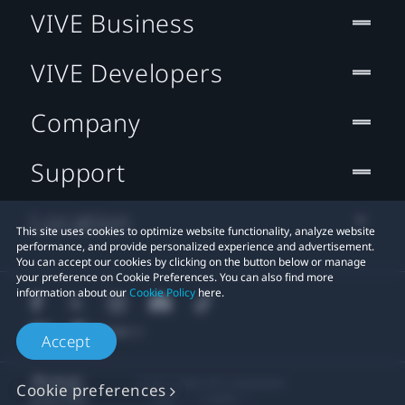
VIVE Business
VIVE Developers
Company
Support
Location
This site uses cookies to optimize website functionality, analyze website
performance, and provide personalized experience and advertisement.
You can accept our cookies by clicking on the button below or manage
your preference on Cookie Preferences. You can also find more
information about our
Cookie Policy
here.
Accept
© 2011-2026 HTC Corporation
Cookie preferences
Legal
Cookies