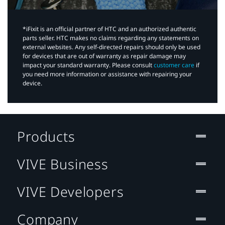
*iFixit is an official partner of HTC and an authorized authentic
parts seller. HTC makes no claims regarding any statements on
external websites. Any self-directed repairs should only be used
for devices that are out of warranty as repair damage may
impact your standard warranty. Please consult
customer care
if
you need more information or assistance with repairing your
device.
Products
VIVE Business
VIVE Developers
Company