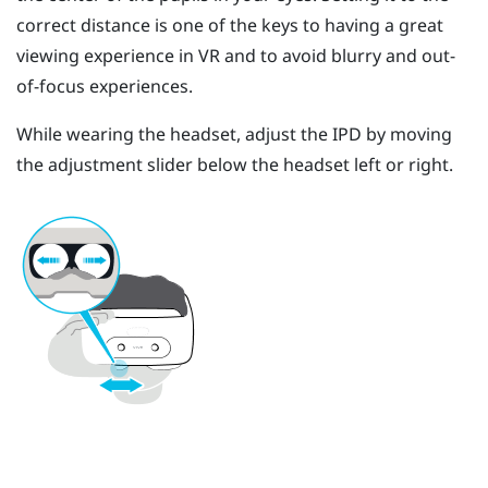
correct distance is one of the keys to having a great
viewing experience in VR and to avoid blurry and out-
of-focus experiences.
While wearing the headset, adjust the IPD by moving
the adjustment slider below the headset left or right.