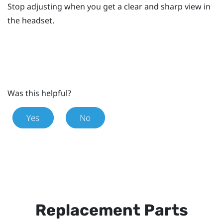
Stop adjusting when you get a clear and sharp view in
the headset.
Was this helpful?
Yes
No
Replacement Parts