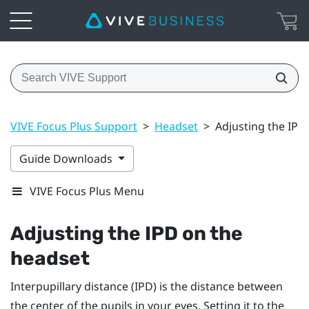
VIVE Focus Plus Support
>
Headset
>
Adjusting the IPD
Guide Downloads
VIVE Focus Plus Menu
Adjusting the IPD on the
headset
Interpupillary distance (IPD) is the distance between
the center of the pupils in your eyes. Setting it to the