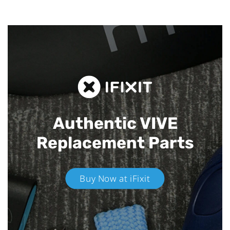
Authentic VIVE
Replacement Parts
Buy Now at iFixit