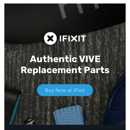
Authentic VIVE
Replacement Parts
Buy Now at iFixit