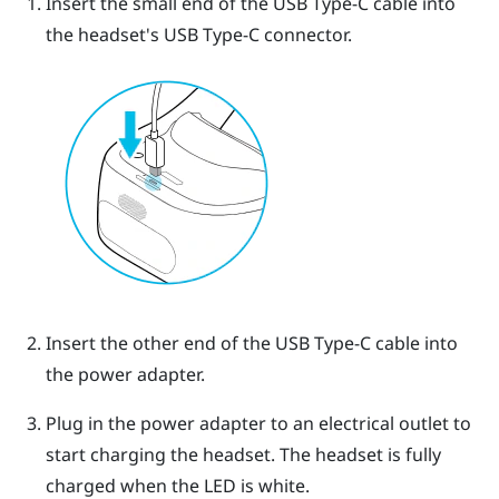
Insert the small end of the
USB Type-C
cable into
the headset's
USB Type-C
connector.
Insert the other end of the
USB Type-C
cable into
the power adapter.
Plug in the power adapter to an electrical outlet to
start charging the headset.
The headset is fully
charged when the LED is white.