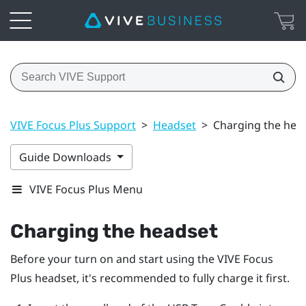
VIVE Focus Plus Support
>
Headset
>
Charging the hea
Guide Downloads
VIVE Focus Plus Menu
Charging the headset
Before your turn on and start using the
VIVE Focus
Plus
headset, it's recommended to fully charge it first.