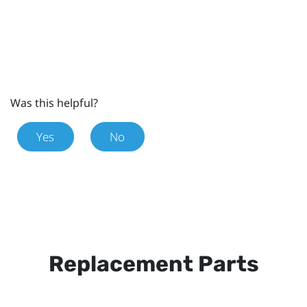
Was this helpful?
Yes
No
Replacement Parts