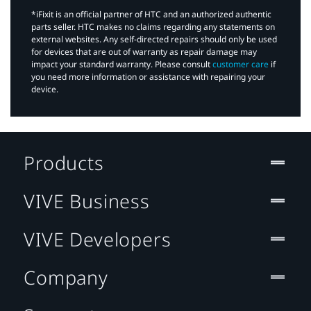
*iFixit is an official partner of HTC and an authorized authentic
parts seller. HTC makes no claims regarding any statements on
external websites. Any self-directed repairs should only be used
for devices that are out of warranty as repair damage may
impact your standard warranty. Please consult
customer care
if
you need more information or assistance with repairing your
device.
Products
VIVE Business
VIVE Developers
Company