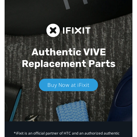
Authentic VIVE
Replacement Parts
Buy Now at iFixit
*iFixit is an official partner of HTC and an authorized authentic