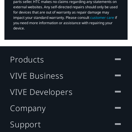
parts seller. HTC makes no claims regarding any statements on
external websites. Any self-directed repairs should only be used
for devices that are out of warranty as repair damage may
impact your standard warranty. Please consult
customer care
if
you need more information or assistance with repairing your
device.
Products
VIVE Business
VIVE Developers
Company
Support