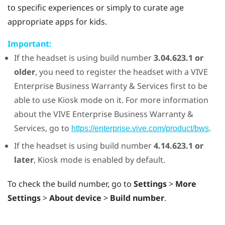
to specific experiences or simply to curate age
appropriate apps for kids.
Important:
If the headset is using build number
3.04.623.1 or
older
, you need to register the headset with a
VIVE
Enterprise Business Warranty & Services first to be
able to use
Kiosk mode
on it. For more information
about the
VIVE
Enterprise Business Warranty &
Services, go to
.
https://enterprise.vive.com/product/bws
If the headset is using build number
4.14.623.1 or
later
,
Kiosk mode
is enabled by default.
To check the build number, go to
Settings
>
More
Settings
>
About device
>
Build number
.