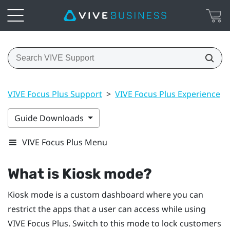
VIVE Focus Plus Support
>
VIVE Focus Plus Experience
>
Guide Downloads
VIVE Focus Plus Menu
What is
Kiosk mode
?
Kiosk mode
is a custom dashboard where you can
restrict the apps that a user can access while using
VIVE Focus
Plus
. Switch to this mode to lock customers