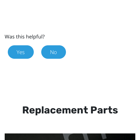
Was this helpful?
Yes
No
Replacement Parts