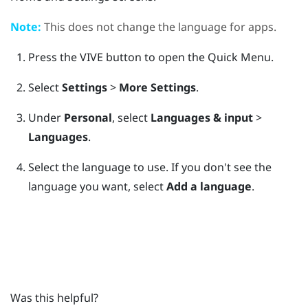
Note:
This does not change the language for apps.
Press the
VIVE
button to open the Quick Menu.
Select
Settings
>
More Settings
.
Under
Personal
, select
Languages & input
>
Languages
.
Select the language to use.
If you don't see the
language you want, select
Add a language
.
Was this helpful?