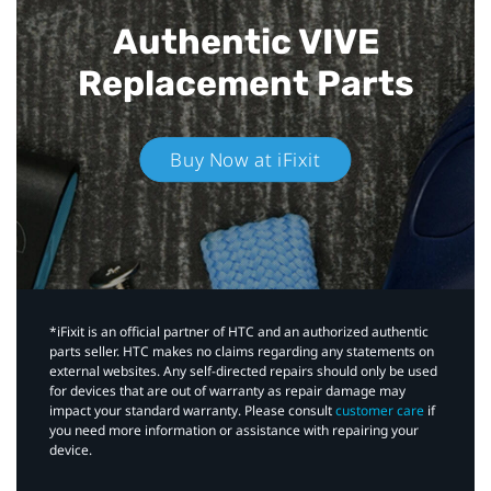
Authentic VIVE
Replacement Parts
Buy Now at iFixit
*iFixit is an official partner of HTC and an authorized authentic
parts seller. HTC makes no claims regarding any statements on
external websites. Any self-directed repairs should only be used
for devices that are out of warranty as repair damage may
impact your standard warranty. Please consult
customer care
if
you need more information or assistance with repairing your
device.