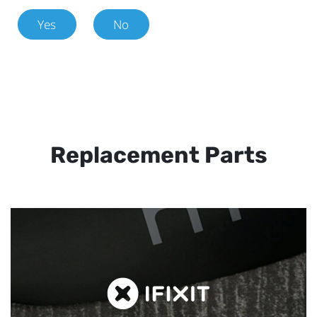
Yes
No
Replacement Parts