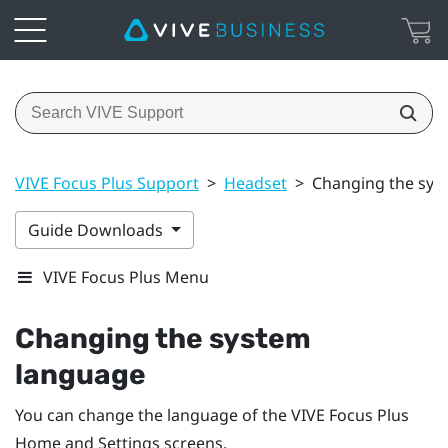
VIVE Focus Plus Support
>
Headset
>
Changing the sys
Guide Downloads
VIVE Focus Plus Menu
Changing the system
language
You can change the language of the
VIVE Focus
Plus
Home and Settings screens.