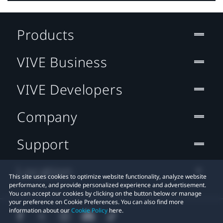
Products
VIVE Business
VIVE Developers
Company
Support
Location
This site uses cookies to optimize website functionality, analyze website
performance, and provide personalized experience and advertisement.
You can accept our cookies by clicking on the button below or manage
your preference on Cookie Preferences. You can also find more
information about our
Cookie Policy
here.