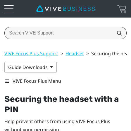
VIVE Focus Plus Support
>
Headset
>
Securing the head
Guide Downloads
VIVE Focus Plus Menu
Securing the headset with a
PIN
Help prevent others from using
VIVE Focus
Plus
without your permission.