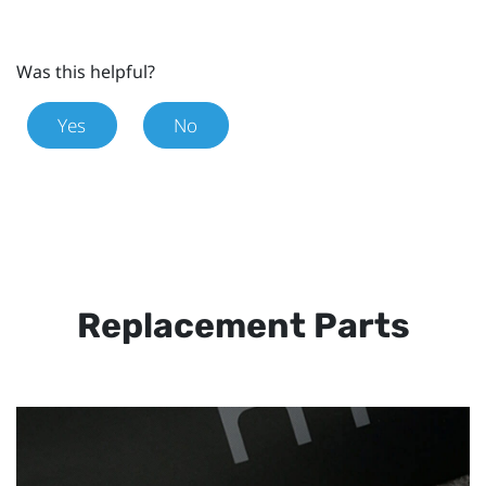
Was this helpful?
Yes
No
Replacement Parts