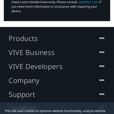
impact your standard warranty. Please consult
customer care
if
you need more information or assistance with repairing your
device.
Products
VIVE Business
VIVE Developers
Company
Support
Location
This site uses cookies to optimize website functionality, analyze website