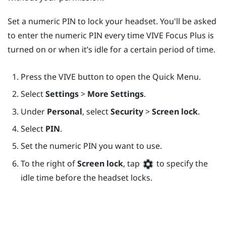
Set a numeric PIN to lock your headset. You'll be asked
to enter the numeric PIN every time
VIVE Focus
Plus
is
turned on or when it’s idle for a certain period of time.
Press the
VIVE
button to open the Quick Menu.
Select
Settings
>
More Settings
.
Under
Personal
, select
Security
>
Screen lock
.
Select
PIN
.
Set the numeric PIN you want to use.
To the right of
Screen lock
, tap
to specify the
idle time before the headset locks.