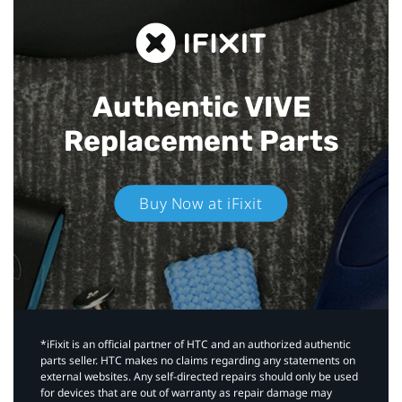
Authentic VIVE
Replacement Parts
Buy Now at iFixit
*iFixit is an official partner of HTC and an authorized authentic
parts seller. HTC makes no claims regarding any statements on
external websites. Any self-directed repairs should only be used
for devices that are out of warranty as repair damage may