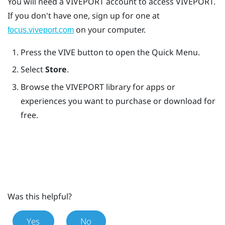
You will need a
VIVEPORT
account to access
VIVEPORT
.
If you don't have one, sign up for one at
on your computer.
focus.viveport.com
Press the
VIVE
button to open the Quick Menu.
Select
Store
.
Browse the
VIVEPORT
library for apps or
experiences you want to purchase or download for
free.
Was this helpful?
Yes
No