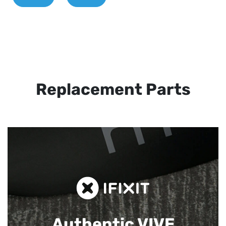
Replacement Parts
Authentic VIVE