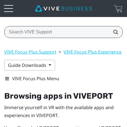
VIVE Focus Plus Support
>
VIVE Focus Plus Experience
>
Guide Downloads
VIVE Focus Plus Menu
Browsing apps in
VIVEPORT
Immerse yourself in VR with the available apps and
experiences in
VIVEPORT
.