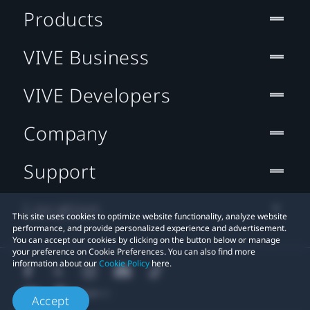
Products
VIVE Business
VIVE Developers
Company
Support
Location
This site uses cookies to optimize website functionality, analyze website
performance, and provide personalized experience and advertisement.
You can accept our cookies by clicking on the button below or manage
your preference on Cookie Preferences. You can also find more
information about our
Cookie Policy
here.
Accept