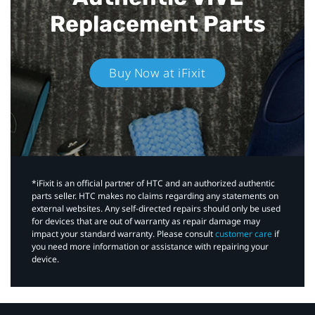
Replacement Parts
Buy Now at iFixit
*iFixit is an official partner of HTC and an authorized authentic
parts seller. HTC makes no claims regarding any statements on
external websites. Any self-directed repairs should only be used
for devices that are out of warranty as repair damage may
impact your standard warranty. Please consult
customer care
if
you need more information or assistance with repairing your
device.