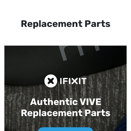
Replacement Parts
Authentic VIVE
Replacement Parts