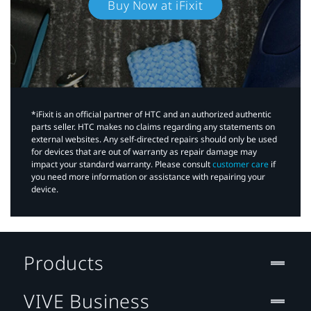
Buy Now at iFixit
*iFixit is an official partner of HTC and an authorized authentic
parts seller. HTC makes no claims regarding any statements on
external websites. Any self-directed repairs should only be used
for devices that are out of warranty as repair damage may
impact your standard warranty. Please consult
customer care
if
you need more information or assistance with repairing your
device.
Products
VIVE Business