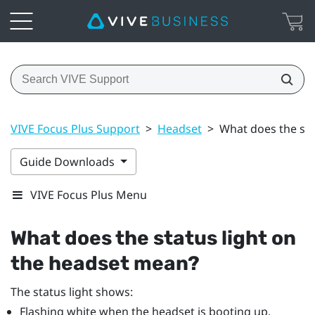
VIVE Focus Plus Support
>
Headset
>
What does the sta
Guide Downloads
VIVE Focus Plus Menu
What does the status light on
the headset mean?
The status light shows:
Flashing white when the headset is booting up.