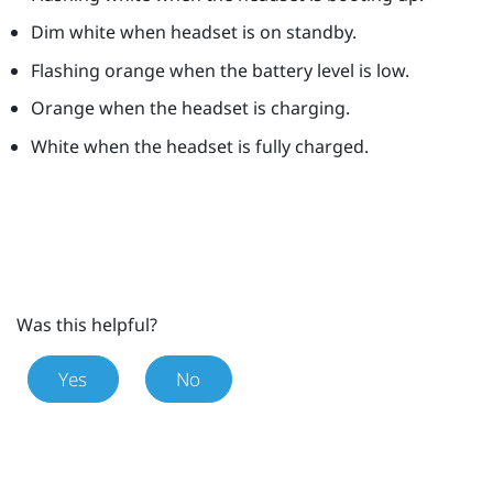
Dim white when headset is on standby.
Flashing orange when the battery level is low.
Orange when the headset is charging.
White when the headset is fully charged.
Was this helpful?
Yes
No