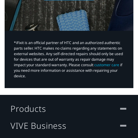
*iFixit is an official partner of HTC and an authorized authentic
parts seller. HTC makes no claims regarding any statements on
external websites. Any self-directed repairs should only be used
for devices that are out of warranty as repair damage may
impact your standard warranty. Please consult
customer care
if
you need more information or assistance with repairing your
device.
Products
VIVE Business