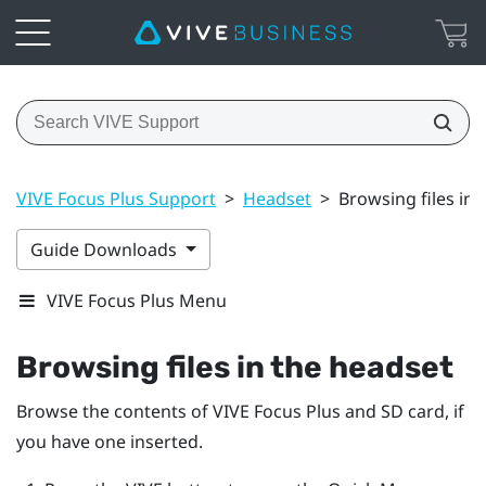
VIVE Focus Plus Support
>
Headset
>
Browsing files in 
Guide Downloads
VIVE Focus Plus Menu
Browsing files in the headset
Browse the contents of
VIVE Focus
Plus
and SD card, if
you have one inserted.