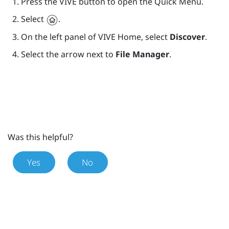
Press the
VIVE
button to open the Quick Menu.
Select
.
On the left panel of
VIVE
Home, select
Discover
.
Select the arrow next to
File Manager
.
Was this helpful?
Yes
No