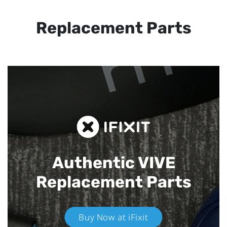
Replacement Parts
Authentic VIVE
Replacement Parts
Buy Now at iFixit