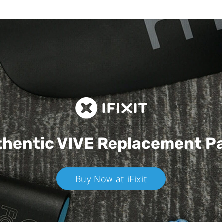
hentic VIVE
Replacement P
Buy Now at iFixit