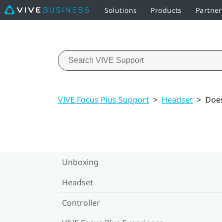
Solutions
Products
Partner
VIVE Focus Plus Support
>
Headset
>
Does
Unboxing
Headset
Controller