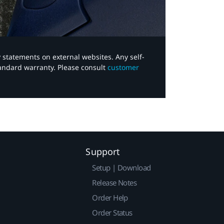
y statements on external websites. Any self-
tandard warranty. Please consult
customer
Support
Setup | Download
Release Notes
Order Help
Order Status