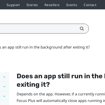
Support
Stories
Resellers
Events
Contact
 an app still run in the background after exiting it?
Does an app still run in th
exiting it?
Depends on the app. However, if a currently ru
Focus
Plus
will automatically close apps running