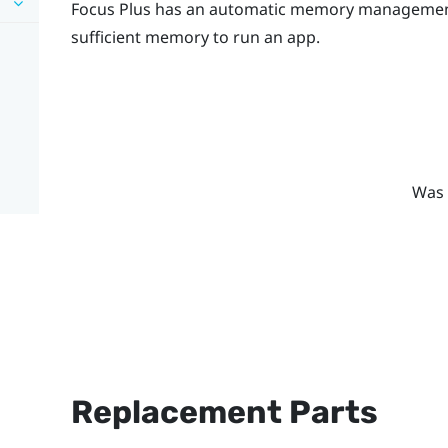
Focus
Plus
has an automatic memory management s
sufficient memory to run an app.
Was 
Replacement Parts