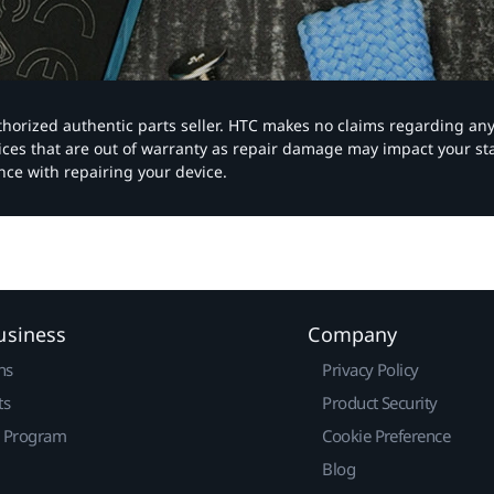
authorized authentic parts seller. HTC makes no claims regarding an
vices that are out of warranty as repair damage may impact your s
nce with repairing your device.
usiness
Company
ns
Privacy Policy
ts
Product Security
r Program
Cookie Preference
Blog