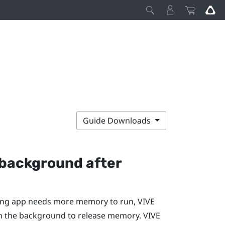
Guide Downloads
e background after
nning app needs more memory to run,
VIVE
 in the background to release memory.
VIVE