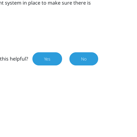
ystem in place to make sure there is
this helpful?
Yes
No