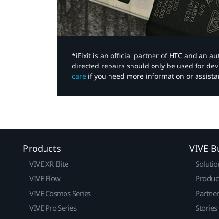
*iFixit is an official partner of HTC and an 
directed repairs should only be used for de
care
if you need more information or assista
Products
VIVE B
VIVE XR Elite
Solutio
VIVE Flow
Produc
VIVE Cosmos Series
Partne
VIVE Pro Series
Stories