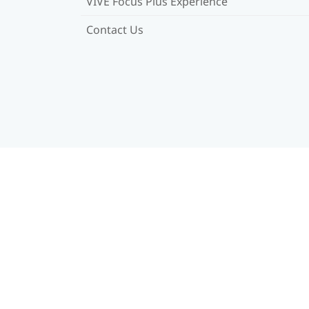
VIVE Focus Plus Experience
Contact Us