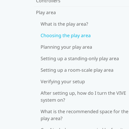
Controllers
Play area
What is the play area?
Choosing the play area
Planning your play area
Setting up a standing-only play area
Setting up a room-scale play area
Verifying your setup
After setting up, how do I turn the VIVE
system on?
What is the recommended space for the
play area?