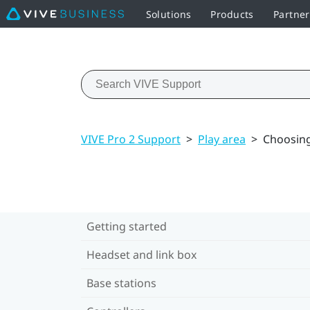
Solutions
Products
Partner
VIVE Pro 2 Support
>
Play area
>
Choosing
Getting started
Headset and link box
Base stations