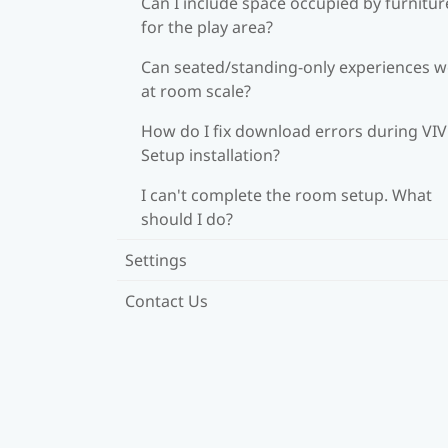
Can I include space occupied by furnitur
for the play area?
Can seated/standing-only experiences 
at room scale?
How do I fix download errors during VI
Setup installation?
I can't complete the room setup. What
should I do?
Settings
Contact Us