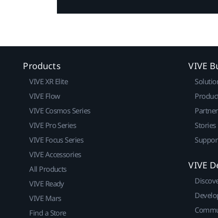
Products
VIVE B
VIVE XR Elite
Solutio
VIVE Flow
Produc
VIVE Cosmos Series
Partne
VIVE Pro Series
Stories
VIVE Focus Series
Suppor
VIVE Accessories
VIVE D
All Products
Discov
VIVE Ready
Develo
VIVE Mars
Commu
Find a Store