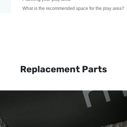
What is the recommended space for the play area?
Replacement Parts