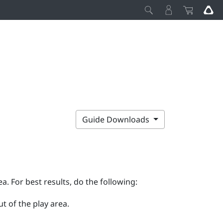
Guide Downloads
ea. For best results, do the following:
t of the play area.