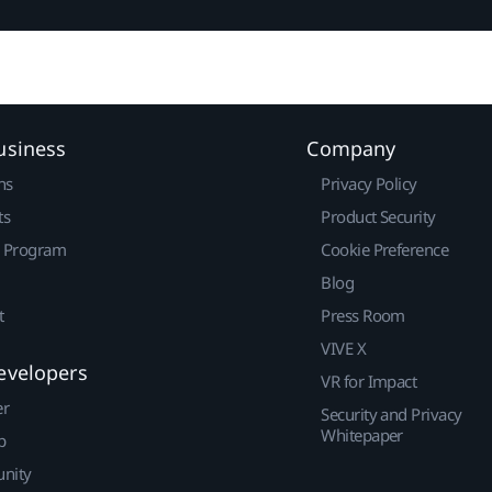
usiness
Company
ns
Privacy Policy
ts
Product Security
r Program
Cookie Preference
Blog
t
Press Room
VIVE X
evelopers
VR for Impact
er
Security and Privacy
Whitepaper
p
nity