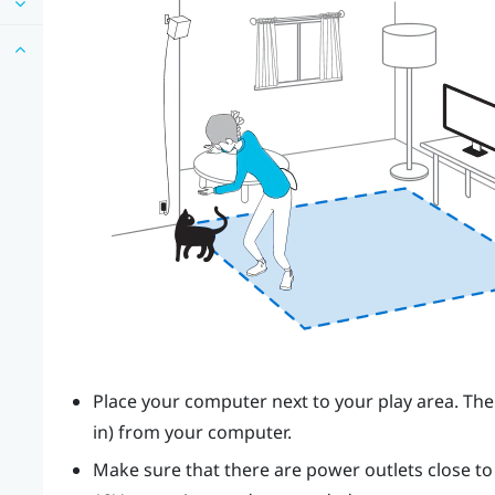
Place your computer next to your play area. The
in) from your computer.
Make sure that there are power outlets close t