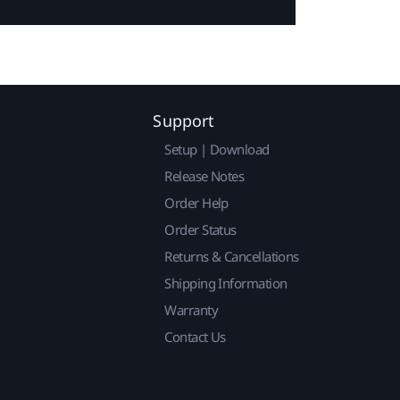
Support
Setup | Download
Release Notes
Order Help
Order Status
Returns & Cancellations
Shipping Information
Warranty
Contact Us