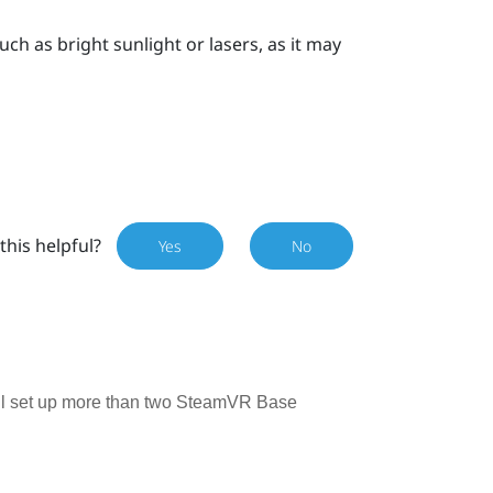
uch as bright sunlight or lasers, as it may
this helpful?
Yes
No
till set up more than two SteamVR Base