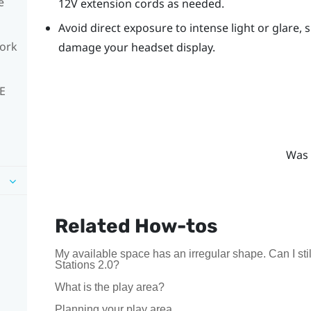
e
12V extension cords as needed.
Avoid direct exposure to intense light or glare, s
work
damage your headset display.
VE
Was 
Related How-tos
My available space has an irregular shape. Can I s
Stations 2.0?
What is the play area?
Planning your play area