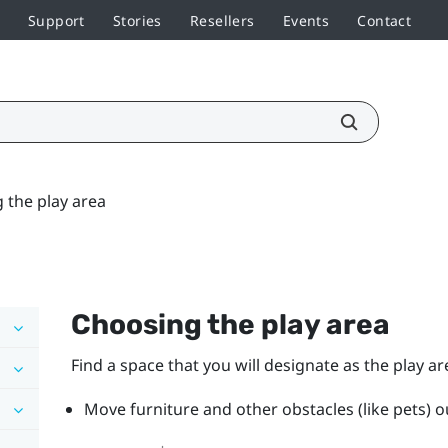
Support
Stories
Resellers
Events
Contact
 the play area
Choosing the play area
Find a space that you will designate as the play ar
Move furniture and other obstacles (like pets) ou