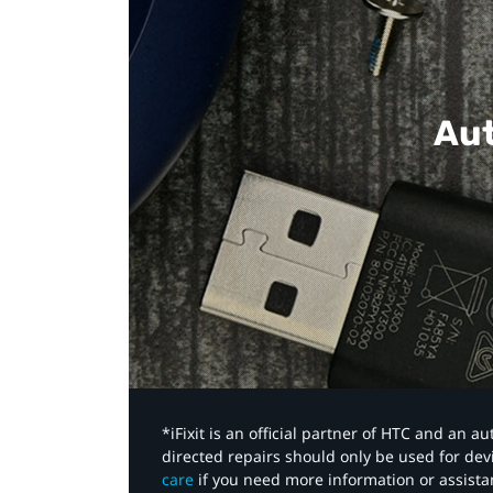
Aut
*iFixit is an official partner of HTC and an 
directed repairs should only be used for de
care
if you need more information or assista