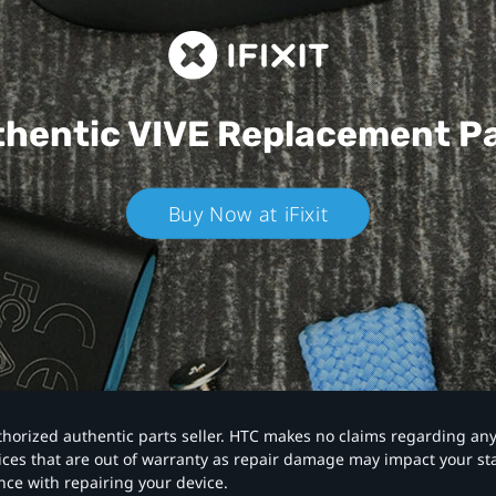
hentic VIVE
Replacement P
Buy Now at iFixit
authorized authentic parts seller. HTC makes no claims regarding an
vices that are out of warranty as repair damage may impact your s
nce with repairing your device.