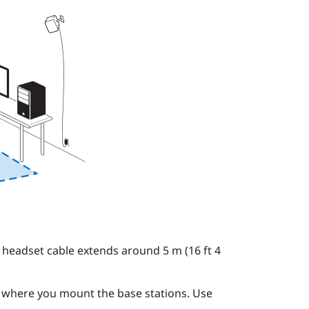
 headset cable extends around 5 m (16 ft 4
o where you mount the base stations. Use