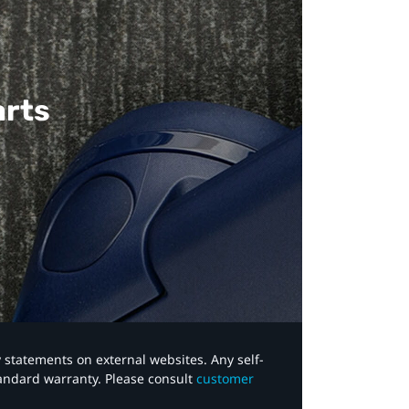
arts
y statements on external websites. Any self-
tandard warranty. Please consult
customer