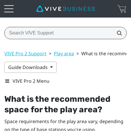
VIVE Pro 2 Support
>
Play area
>
What is the recommend
Guide Downloads
VIVE Pro 2 Menu
What is the recommended
space for the play area?
Space requirements for the play area vary, depending
on the type of base stations you're using.