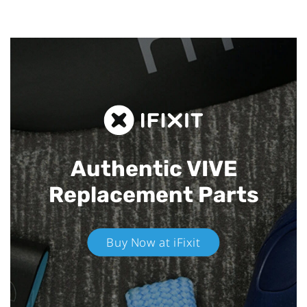
Authentic VIVE
Replacement Parts
Buy Now at iFixit