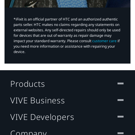
*iFixit is an official partner of HTC and an authorized authentic
parts seller. HTC makes no claims regarding any statements on
external websites. Any self-directed repairs should only be used
for devices that are out of warranty as repair damage may
impact your standard warranty. Please consult
customer care
if
you need more information or assistance with repairing your
device.
Products
VIVE Business
VIVE Developers
Company