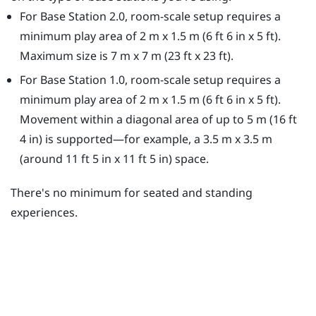
For Base Station 2.0, room-scale setup requires a
minimum play area of 2 m x 1.5 m (6 ft 6 in x 5 ft).
Maximum size is 7 m x 7 m (23 ft x 23 ft).
For Base Station 1.0, room-scale setup requires a
minimum play area of 2 m x 1.5 m (6 ft 6 in x 5 ft).
Movement within a diagonal area of up to 5 m (16 ft
4 in) is supported—for example, a 3.5 m x 3.5 m
(around 11 ft 5 in x 11 ft 5 in) space.
There's no minimum for seated and standing
experiences.