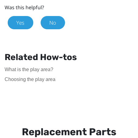
Was this helpful?
Yes
No
Related How-tos
What is the play area?
Choosing the play area
Replacement Parts