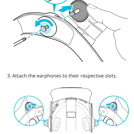
Attach the earphones to their respective slots.