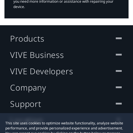
you need more information or assistance with repairing your
device.
Products
VIVE Business
VIVE Developers
Company
Support
Location
This site uses cookies to optimize website functionality, analyze website
performance, and provide personalized experience and advertisement.