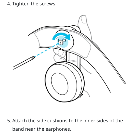
Tighten the screws.
Attach the side cushions to the inner sides of the
band near the earphones.