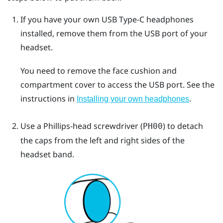
If you have your own
USB Type-C
headphones
installed, remove them from the USB port of your
headset.
You need to remove the face cushion and
compartment cover to access the USB port. See the
instructions in
.
Installing your own headphones
Use a Phillips-head screwdriver (
) to detach
PH00
the caps from the left and right sides of the
headset band.