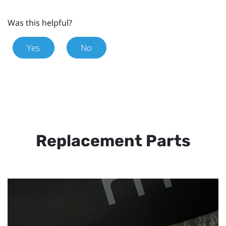
Was this helpful?
Yes
No
Replacement Parts