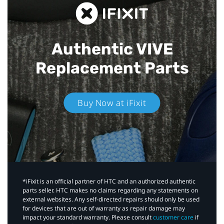
Authentic VIVE
Replacement Parts
Buy Now at iFixit
*iFixit is an official partner of HTC and an authorized authentic
parts seller. HTC makes no claims regarding any statements on
external websites. Any self-directed repairs should only be used
for devices that are out of warranty as repair damage may
impact your standard warranty. Please consult
customer care
if