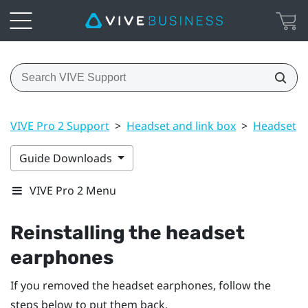
VIVE Pro 2 Support
>
Headset and link box
>
Headset
>
Guide Downloads
VIVE Pro 2 Menu
Reinstalling the headset
earphones
If you removed the headset earphones, follow the
steps below to put them back.