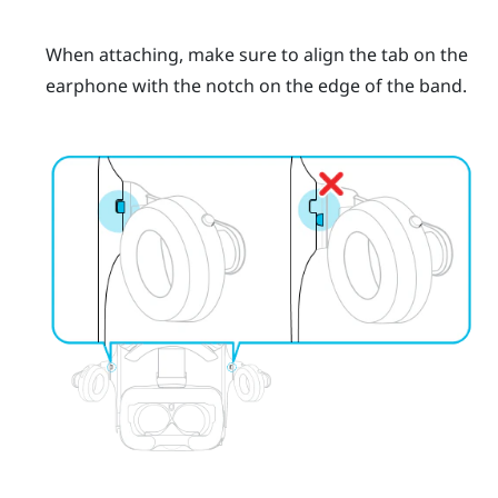
When attaching, make sure to align the tab on the
earphone with the notch on the edge of the band.