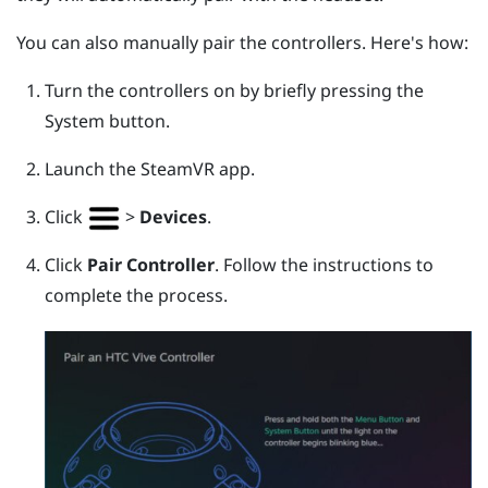
You can also manually pair the controllers. Here's how:
Turn the controllers on by briefly pressing the
System
button.
Launch the
SteamVR
app.
Click
>
Devices
.
Click
Pair Controller
. Follow the instructions to
complete the process.