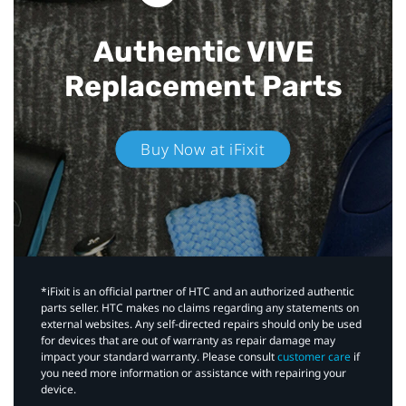
Authentic VIVE
Replacement Parts
Buy Now at iFixit
*iFixit is an official partner of HTC and an authorized authentic
parts seller. HTC makes no claims regarding any statements on
external websites. Any self-directed repairs should only be used
for devices that are out of warranty as repair damage may
impact your standard warranty. Please consult
customer care
if
you need more information or assistance with repairing your
device.