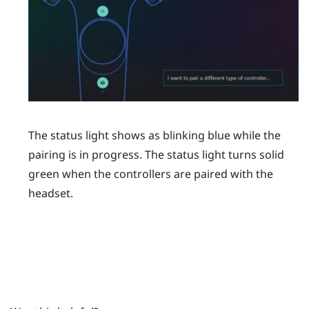
The status light shows as blinking blue while the
pairing is in progress. The status light turns solid
green when the controllers are paired with the
headset.