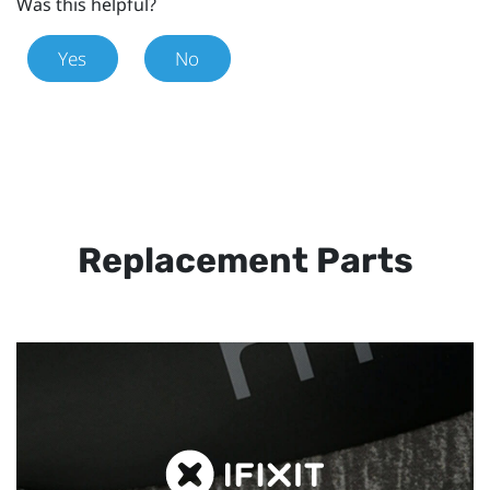
Was this helpful?
Yes
No
Replacement Parts