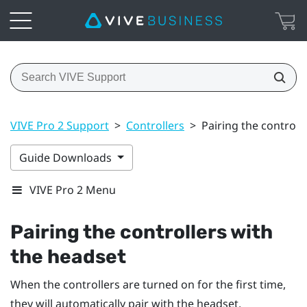
VIVE Pro 2 Support
>
Controllers
>
Pairing the controll
Guide Downloads
VIVE Pro 2 Menu
Pairing the controllers with
the headset
When the controllers are turned on for the first time,
they will automatically pair with the headset.