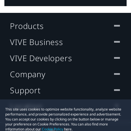
Products
VIVE Business
VIVE Developers
Company
Support
Location
This site uses cookies to optimize website functionality, analyze website
performance, and provide personalized experience and advertisement.
You can accept our cookies by clicking on the button below or manage
your preference on Cookie Preferences. You can also find more
information about our
Cookie Policy
here.