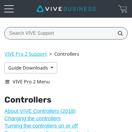
VIVE Pro 2 Support
>
Controllers
Guide Downloads
VIVE Pro 2 Menu
Controllers
About VIVE Controllers (2018)
Charging the controllers
Turning the controllers on or off