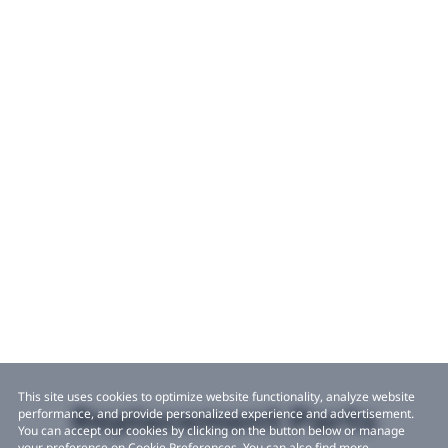
This site uses cookies to optimize website functionality, analyze website
Replacement Parts
performance, and provide personalized experience and advertisement.
You can accept our cookies by clicking on the button below or manage
your preference on Cookie Preferences. You can also find more