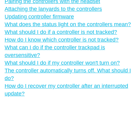
Pairing the controllers with the headset
Attaching the lanyards to the controllers
Updating controller firmware
What does the status light on the controllers mean?
What should I do if a controller is not tracked?
How do I know which controller is not tracked?
What can I do if the controller trackpad is
oversensitive?
What should I do if my controller won't turn on?
The controller automatically turns off. What should I
do?
How do I recover my controller after an interrupted
update?