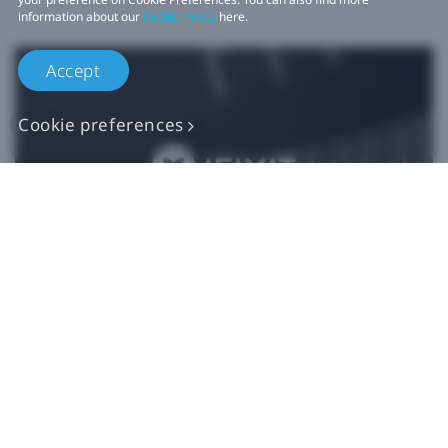
information about our
Cookie Policy
here.
Accept
Cookie preferences
Authentic VIVE
Replacement Parts
Buy Now at iFixit