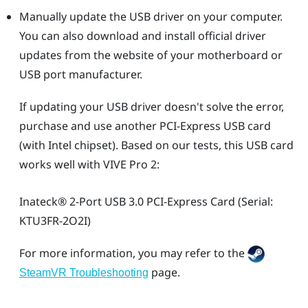
Manually update the USB driver on your computer.
You can also download and install official driver
updates from the website of your motherboard or
USB port manufacturer.
If updating your USB driver doesn't solve the error,
purchase and use another PCI-Express USB card
(with Intel chipset). Based on our tests, this USB card
works well with
VIVE Pro 2
:
Inateck®
2-Port USB 3.0 PCI-Express Card (Serial:
KTU3FR-2O2I)
For more information, you may refer to the
page.
SteamVR Troubleshooting