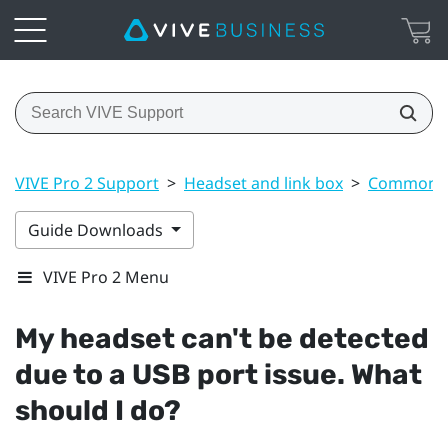
VIVE Pro 2 Support
>
Headset and link box
>
Common s
Guide Downloads
VIVE Pro 2 Menu
My headset can't be detected
due to a USB port issue. What
should I do?