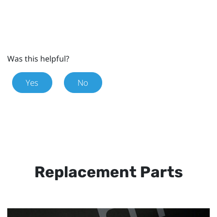
Was this helpful?
Yes
No
Replacement Parts