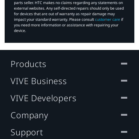
parts seller. HTC makes no claims regarding any statements on
external websites. Any self-directed repairs should only be used
for devices that are out of warranty as repair damage may
impact your standard warranty. Please consult
customer care
if
you need more information or assistance with repairing your
device.
Products
VIVE Business
VIVE Developers
Company
Support