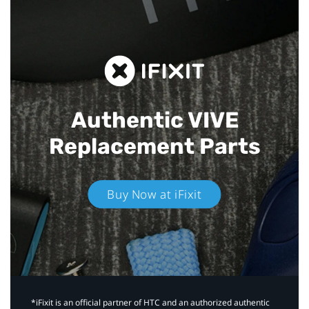
Authentic VIVE
Replacement Parts
Buy Now at iFixit
*iFixit is an official partner of HTC and an authorized authentic