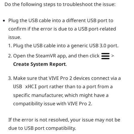
Do the following steps to troubleshoot the issue:
Plug the USB cable into a different USB port to
confirm if the error is due to a USB port-related
issue.
Plug the USB cable into a generic USB 3.0 port.
Open the
SteamVR
app, and then click
>
Create System Report
.
Make sure that
VIVE Pro 2
devices connect via a
port rather than to a port from a
USB xHCI
specific manufacturer, which might have a
compatibility issue with
VIVE Pro 2
.
If the error is not resolved, your issue may not be
due to USB port compatibility.