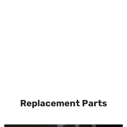
Replacement Parts