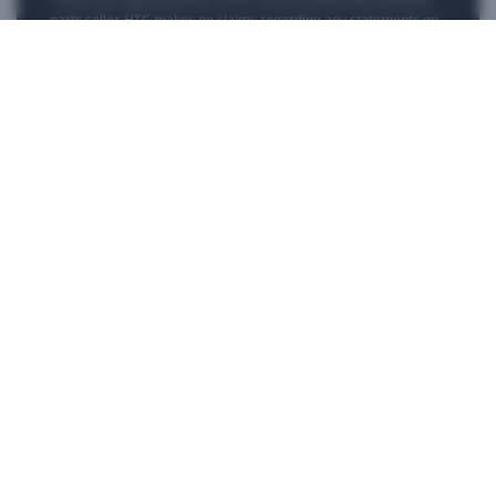
parts seller. HTC makes no claims regarding any statements on
external websites. Any self-directed repairs should only be used
for devices that are out of warranty as repair damage may
impact your standard warranty. Please consult
customer care
if
you need more information or assistance with repairing your
device.
Products
VIVE Business
VIVE Developers
Company
Support