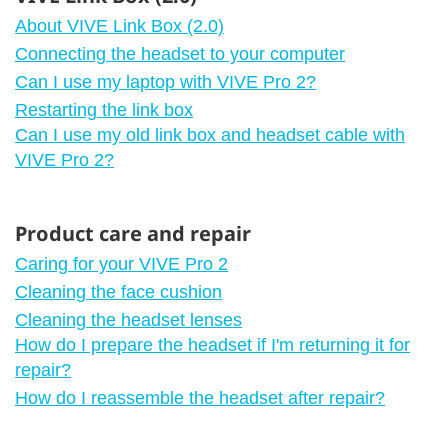
About VIVE Link Box (2.0)
Connecting the headset to your computer
Can I use my laptop with VIVE Pro 2?
Restarting the link box
Can I use my old link box and headset cable with
VIVE Pro 2?
Product care and repair
Caring for your VIVE Pro 2
Cleaning the face cushion
Cleaning the headset lenses
How do I prepare the headset if I'm returning it for
repair?
How do I reassemble the headset after repair?