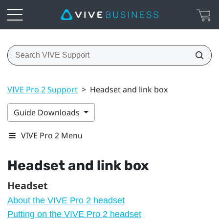
VIVE Pro 2 Support
>
Headset and link box
Guide Downloads
VIVE Pro 2 Menu
Headset and link box
Headset
About the VIVE Pro 2 headset
Putting on the VIVE Pro 2 headset