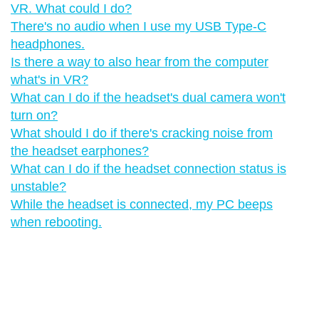
VR. What could I do?
There's no audio when I use my USB Type-C
headphones.
Is there a way to also hear from the computer
what's in VR?
What can I do if the headset's dual camera won't
turn on?
What should I do if there's cracking noise from
the headset earphones?
What can I do if the headset connection status is
unstable?
While the headset is connected, my PC beeps
when rebooting.