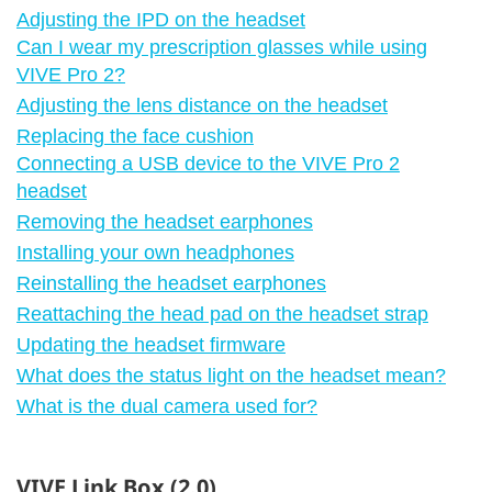
Adjusting the IPD on the headset
Can I wear my prescription glasses while using
VIVE Pro 2?
Adjusting the lens distance on the headset
Replacing the face cushion
Connecting a USB device to the VIVE Pro 2
headset
Removing the headset earphones
Installing your own headphones
Reinstalling the headset earphones
Reattaching the head pad on the headset strap
Updating the headset firmware
What does the status light on the headset mean?
What is the dual camera used for?
VIVE Link Box (2.0)