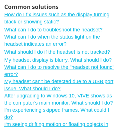
Common solutions
How do I fix issues such as the display turning
black or showing static?
What can I do to troubleshoot the headset?
What can I do when the status light on the
headset indicates an error?
What should I do if the headset is not tracked?
My headset display is blurry. What should I do?
What can I do to resolve the "‍headset not found"‍
error?
My headset can't be detected due to a USB port
issue. What should I do?
After upgrading to Windows 10, VIVE shows as
the computer's main monitor. What should I do?
I'm experiencing skipped frames. What could I
do?
I'm seeing drifting motion or floating objects in