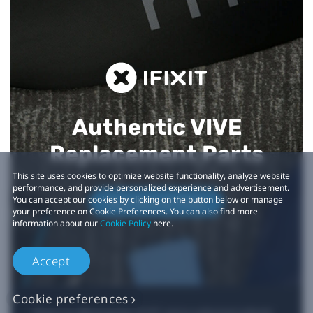
Authentic VIVE
Replacement Parts
This site uses cookies to optimize website functionality, analyze website
performance, and provide personalized experience and advertisement.
You can accept our cookies by clicking on the button below or manage
Buy Now at iFixit
your preference on Cookie Preferences. You can also find more
information about our
Cookie Policy
here.
Accept
Cookie preferences
*iFixit is an official partner of HTC and an authorized authentic