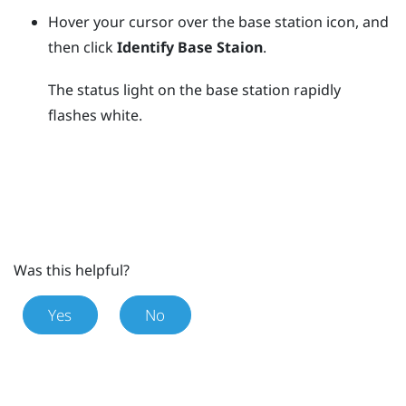
Hover your cursor over the base station icon, and
then click
Identify Base Staion
.
The status light on the base station rapidly
flashes white.
Was this helpful?
Yes
No