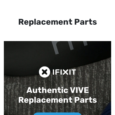
Replacement Parts
Authentic VIVE
Replacement Parts