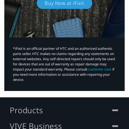
Buy Now at iFixit
*iFixit is an official partner of HTC and an authorized authentic
parts seller. HTC makes no claims regarding any statements on
external websites. Any self-directed repairs should only be used
for devices that are out of warranty as repair damage may
impact your standard warranty. Please consult
customer care
if
you need more information or assistance with repairing your
device.
Products
VIVE Business