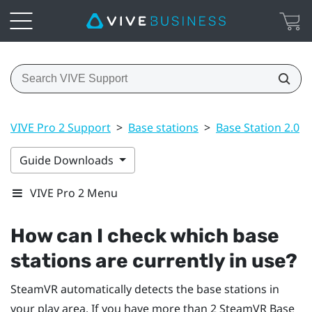
VIVE Pro 2 Support
>
Base stations
>
Base Station 2.0
>
Guide Downloads
VIVE Pro 2 Menu
How can I check which base
stations are currently in use?
SteamVR
automatically detects the base stations in
your play area. If you have more than 2
SteamVR
Base