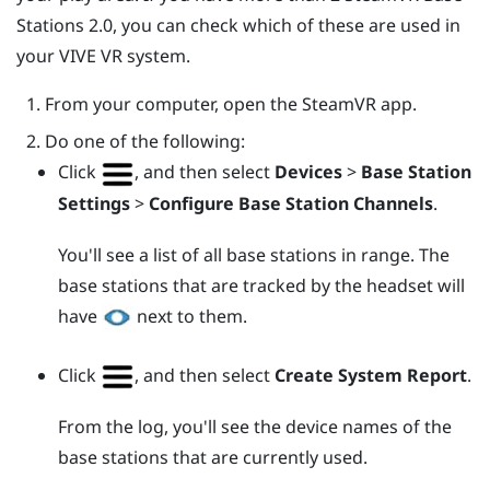
Stations 2.0, you can check which of these are used in
your
VIVE
VR system.
From your computer, open the
SteamVR
app.
Do one of the following:
Click
, and then select
Devices
>
Base Station
Settings
>
Configure Base Station Channels
.
You'll see a list of all base stations in range. The
base stations that are tracked by the headset will
have
next to them.
Click
, and then select
Create System Report
.
From the log, you'll see the device names of the
base stations that are currently used.