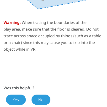
Warning:
When tracing the boundaries of the
play area
, make sure that the floor is cleared. Do not
trace across space occupied by things (such as a table
or a chair) since this may cause you to trip into the
object while in VR.
Was this helpful?
Yes
No