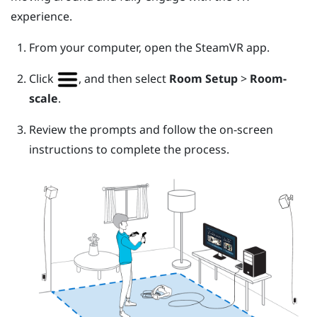
experience.
From your computer, open the
SteamVR
app.
Click
, and then select
Room Setup
>
Room-
scale
.
Review the prompts and follow the on-screen
instructions to complete the process.