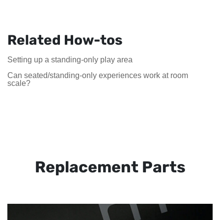
Related How-tos
Setting up a standing-only play area
Can seated/standing-only experiences work at room
scale?
Replacement Parts