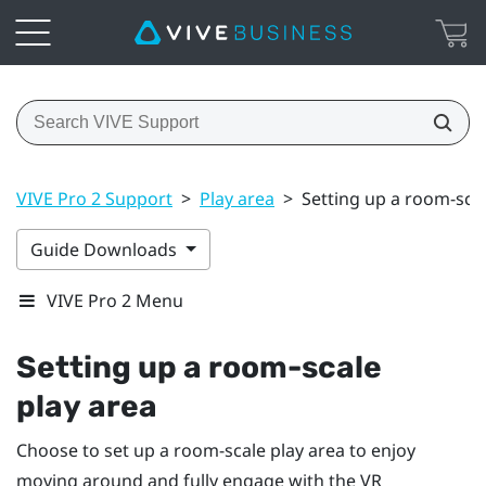
VIVE Pro 2 Support
>
Play area
>
Setting up a room-scal
Guide Downloads
VIVE Pro 2 Menu
Setting up a room-scale
play area
Choose to set up a room-scale
play area
to enjoy
moving around and fully engage with the VR