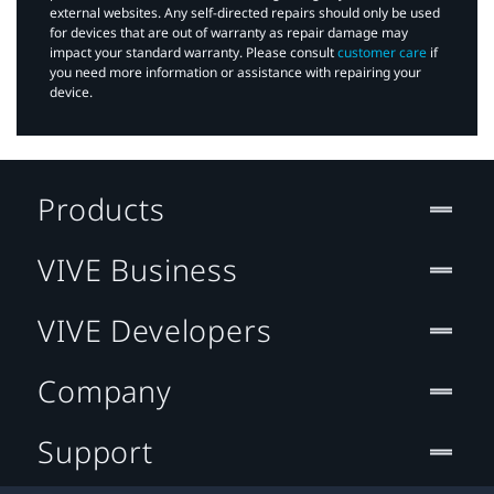
external websites. Any self-directed repairs should only be used
for devices that are out of warranty as repair damage may
impact your standard warranty. Please consult
customer care
if
you need more information or assistance with repairing your
device.
Products
VIVE Business
VIVE Developers
Company
Support