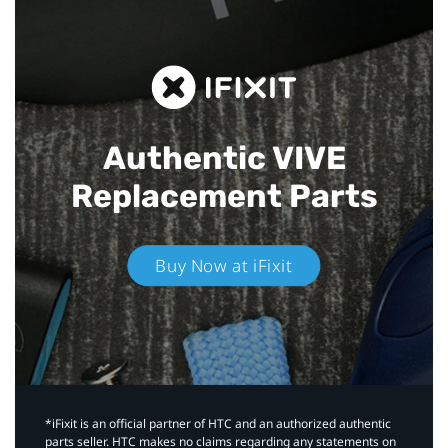
Authentic VIVE
Replacement Parts
Buy Now at iFixit
*iFixit is an official partner of HTC and an authorized authentic
parts seller. HTC makes no claims regarding any statements on